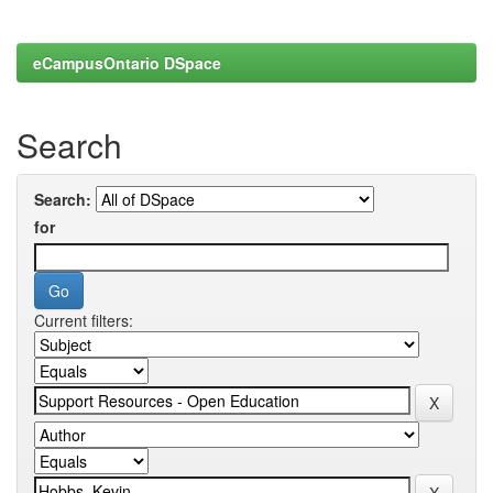
eCampusOntario DSpace
Search
Search:
for
Current filters: