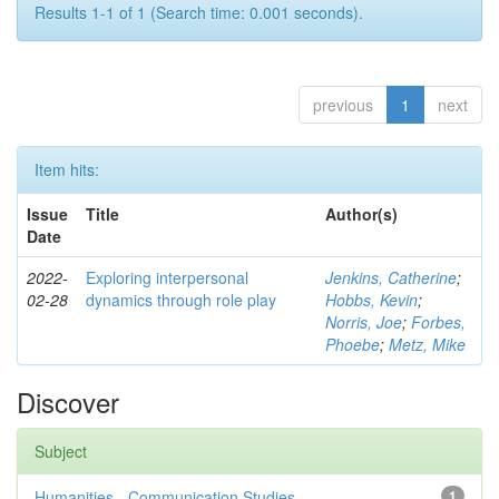
Results 1-1 of 1 (Search time: 0.001 seconds).
previous
1
next
Item hits:
Issue
Title
Author(s)
Date
2022-
Exploring interpersonal
Jenkins, Catherine
;
02-28
dynamics through role play
Hobbs, Kevin
;
Norris, Joe
;
Forbes,
Phoebe
;
Metz, Mike
Discover
Subject
Humanities - Communication Studies
1