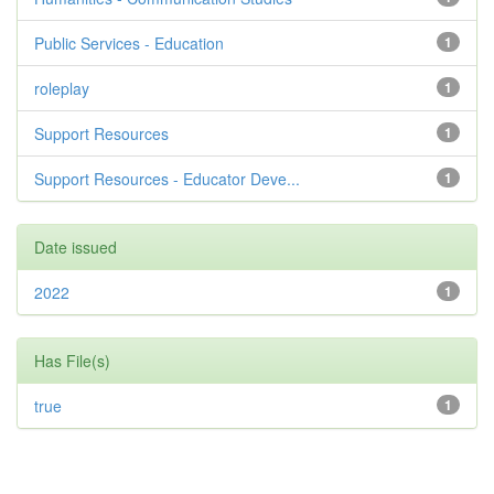
Public Services - Education
1
roleplay
1
Support Resources
1
Support Resources - Educator Deve...
1
Date issued
2022
1
Has File(s)
true
1