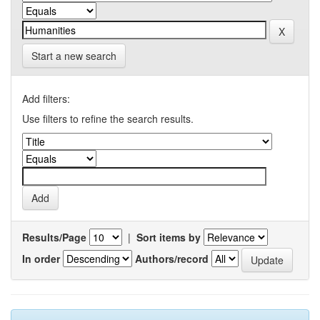
Start a new search
Add filters:
Use filters to refine the search results.
Results/Page
|
Sort items by
In order
Authors/record