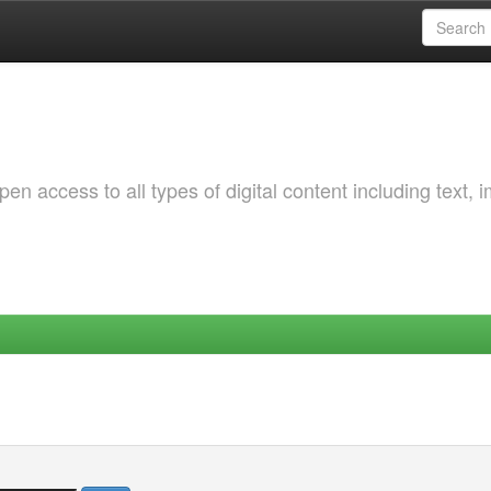
 access to all types of digital content including text, 