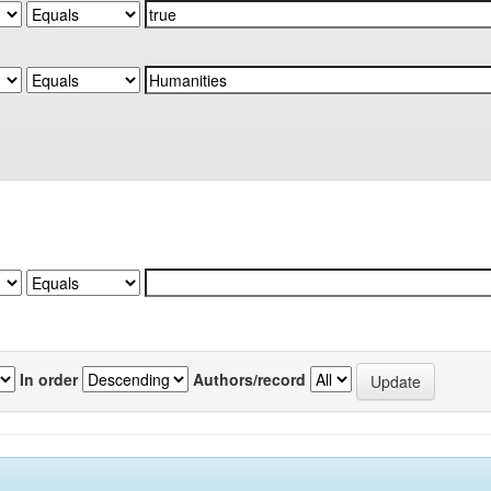
In order
Authors/record