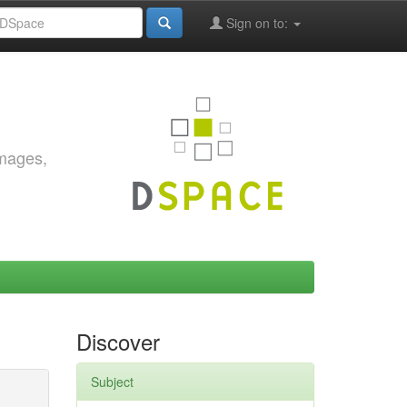
Sign on to:
images,
Discover
Subject