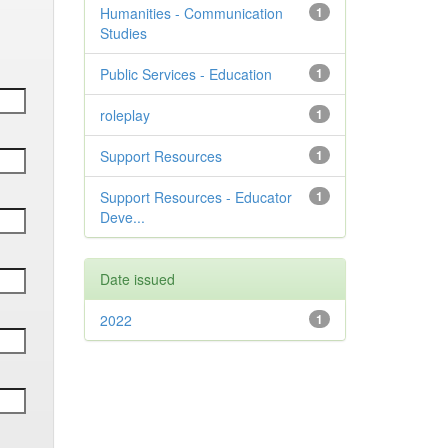
Humanities - Communication
1
Studies
Public Services - Education
1
roleplay
1
Support Resources
1
Support Resources - Educator
1
Deve...
Date issued
2022
1