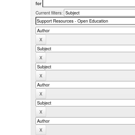
for
Current filters: