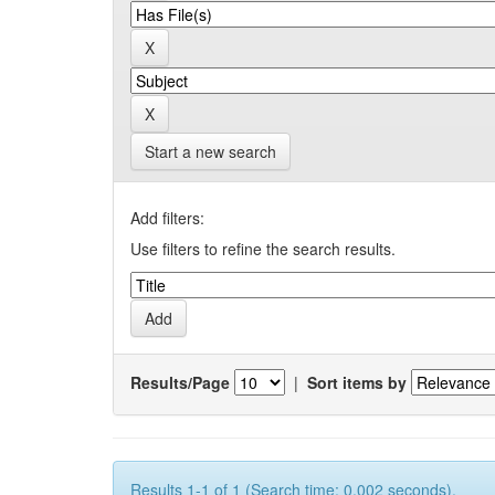
Start a new search
Add filters:
Use filters to refine the search results.
Results/Page
|
Sort items by
Results 1-1 of 1 (Search time: 0.002 seconds).