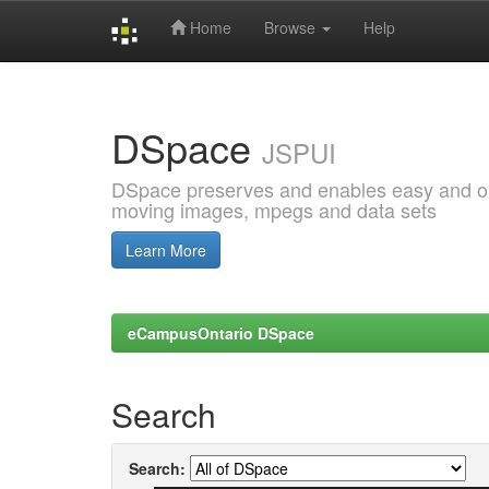
Home
Browse
Help
Skip
navigation
DSpace
JSPUI
DSpace preserves and enables easy and open
moving images, mpegs and data sets
Learn More
eCampusOntario DSpace
Search
Search: