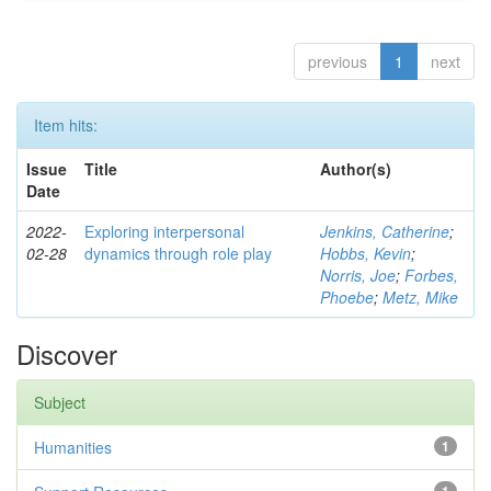
previous
1
next
Item hits:
Issue
Title
Author(s)
Date
2022-
Exploring interpersonal
Jenkins, Catherine
;
02-28
dynamics through role play
Hobbs, Kevin
;
Norris, Joe
;
Forbes,
Phoebe
;
Metz, Mike
Discover
Subject
Humanities
1