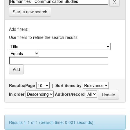
Start a new search
Add filters:
Use filters to refine the search results.
Results/Page
|
Sort items by
In order
Authors/record
Results 1-1 of 1 (Search time: 0.001 seconds).