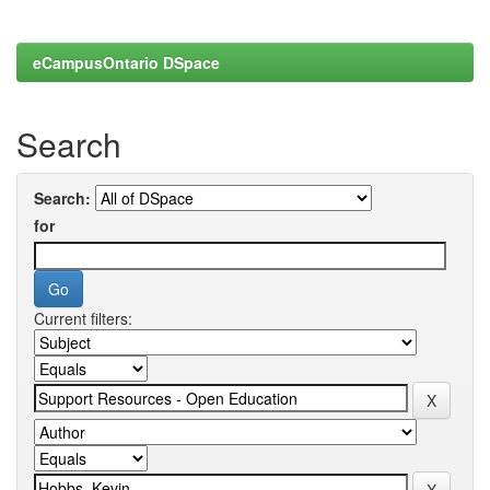
eCampusOntario DSpace
Search
Search:
for
Current filters: