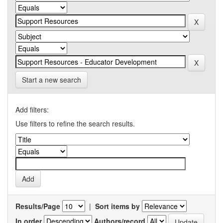
Start a new search
Add filters:
Use filters to refine the search results.
Results/Page
|
Sort items by
In order
Authors/record