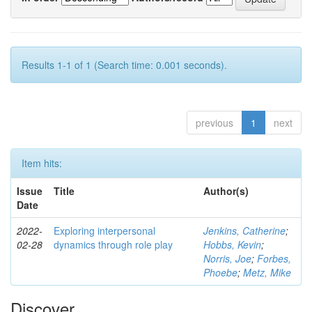
Results 1-1 of 1 (Search time: 0.001 seconds).
previous
1
next
Item hits:
Issue
Title
Author(s)
Date
2022-
Exploring interpersonal
Jenkins, Catherine
;
02-28
dynamics through role play
Hobbs, Kevin
;
Norris, Joe
;
Forbes,
Phoebe
;
Metz, Mike
Discover