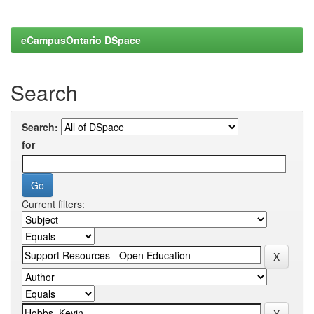
eCampusOntario DSpace
Search
Search:
for
Current filters: