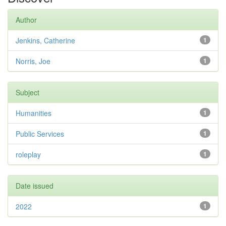
Author
Jenkins, Catherine
1
Norris, Joe
1
Subject
Humanities
1
Public Services
1
roleplay
1
Date issued
2022
1