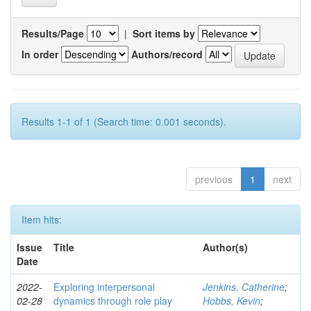
Results/Page
|
Sort items by
In order
Authors/record
Results 1-1 of 1 (Search time: 0.001 seconds).
previous
1
next
Item hits:
Issue
Title
Author(s)
Date
2022-
Exploring interpersonal
Jenkins, Catherine
;
02-28
dynamics through role play
Hobbs, Kevin
;