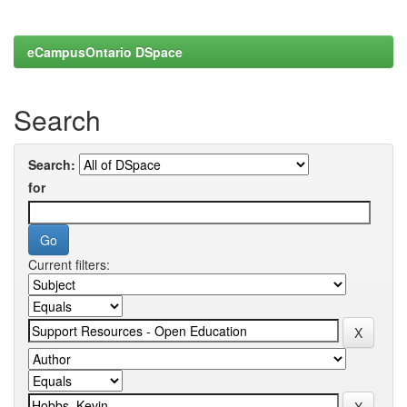
eCampusOntario DSpace
Search
Search:
for
Current filters: