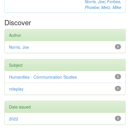
Norris, Joe
;
Forbes,
Phoebe
;
Metz, Mike
Discover
Author
Norris, Joe
1
Subject
Humanities - Communication Studies
1
roleplay
1
Date issued
2022
1