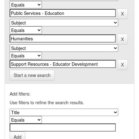
Start a new search
Add filters:
Use filters to refine the search results.