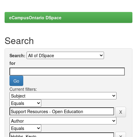
eCampusOntario DSpace
Search
Search:
for
Current filters: