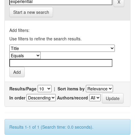
Start a new search
Add filters:
Use filters to refine the search results.
Results/Page
|
Sort items by
In order
Authors/record
Results 1-1 of 1 (Search time: 0.0 seconds).