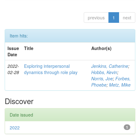
previous
1
next
Item hits:
Issue
Title
Author(s)
Date
2022-
Exploring interpersonal
Jenkins, Catherine
;
02-28
dynamics through role play
Hobbs, Kevin
;
Norris, Joe
;
Forbes,
Phoebe
;
Metz, Mike
Discover
Date issued
2022
1