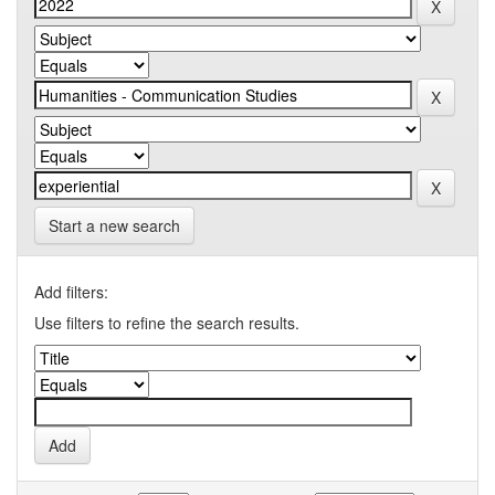
Start a new search
Add filters:
Use filters to refine the search results.