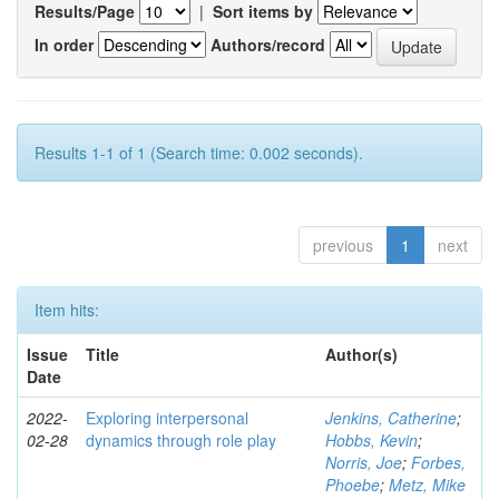
Results/Page
|
Sort items by
In order
Authors/record
Results 1-1 of 1 (Search time: 0.002 seconds).
previous
1
next
Item hits:
Issue
Title
Author(s)
Date
2022-
Exploring interpersonal
Jenkins, Catherine
;
02-28
dynamics through role play
Hobbs, Kevin
;
Norris, Joe
;
Forbes,
Phoebe
;
Metz, Mike