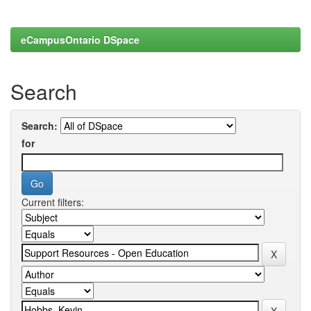
eCampusOntario DSpace
Search
Search:
for
Current filters: