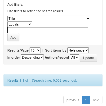
Add filters:
Use filters to refine the search results.
Results/Page
|
Sort items by
In order
Authors/record
Results 1-1 of 1 (Search time: 0.002 seconds).
previous
1
next