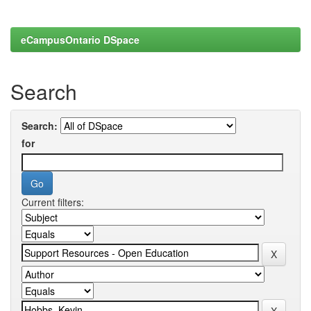
eCampusOntario DSpace
Search
Search:
for
Current filters: