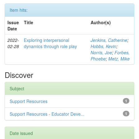
Item hits:
Issue
Title
Author(s)
Date
2022-
Exploring interpersonal
Jenkins, Catherine
;
02-28
dynamics through role play
Hobbs, Kevin
;
Norris, Joe
;
Forbes,
Phoebe
;
Metz, Mike
Discover
Subject
Support Resources
1
Support Resources - Educator Deve...
1
Date issued