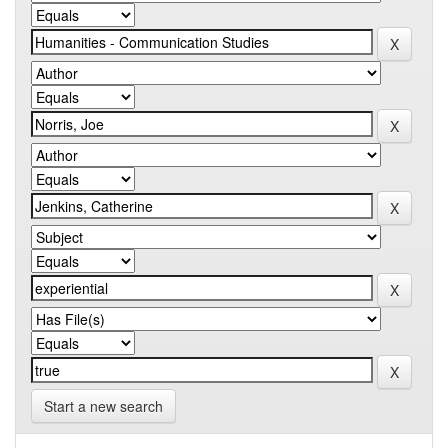
Start a new search