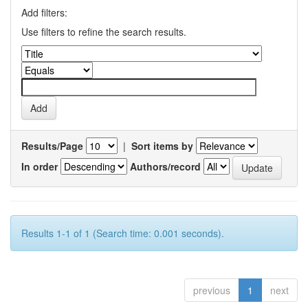
Add filters:
Use filters to refine the search results.
Results/Page
|
Sort items by
In order
Authors/record
Results 1-1 of 1 (Search time: 0.001 seconds).
previous
1
next