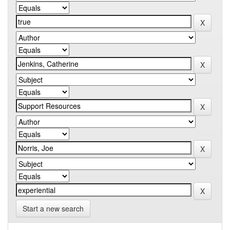
Start a new search