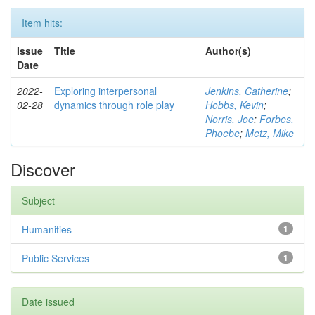
Item hits:
Issue
Title
Author(s)
Date
2022-
Exploring interpersonal
Jenkins, Catherine
;
02-28
dynamics through role play
Hobbs, Kevin
;
Norris, Joe
;
Forbes,
Phoebe
;
Metz, Mike
Discover
Subject
Humanities
1
Public Services
1
Date issued