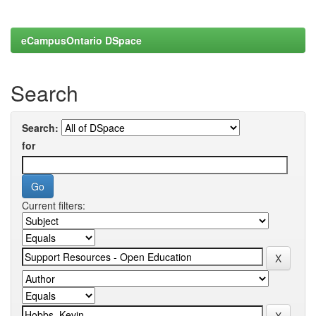
eCampusOntario DSpace
Search
Search:
for
Current filters: