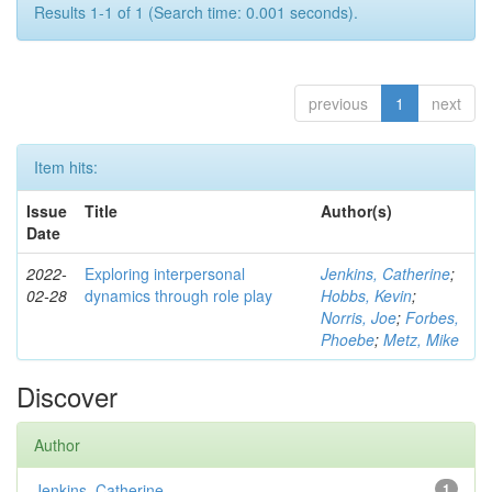
Results 1-1 of 1 (Search time: 0.001 seconds).
previous
1
next
Item hits:
Issue
Title
Author(s)
Date
2022-
Exploring interpersonal
Jenkins, Catherine
;
02-28
dynamics through role play
Hobbs, Kevin
;
Norris, Joe
;
Forbes,
Phoebe
;
Metz, Mike
Discover
Author
Jenkins, Catherine
1