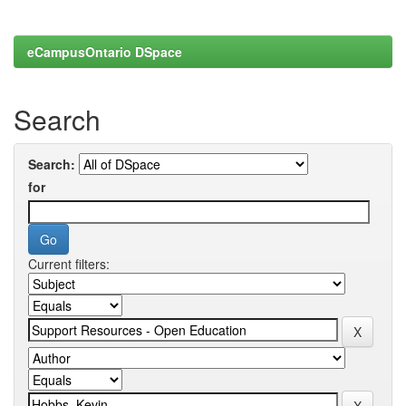
eCampusOntario DSpace
Search
Search:
for
Current filters: