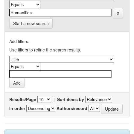
Start a new search
Add filters:
Use filters to refine the search results.
Results/Page
|
Sort items by
In order
Authors/record