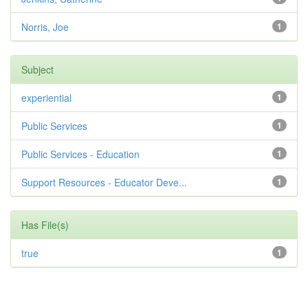
Norris, Joe
1
Subject
experiential
1
Public Services
1
Public Services - Education
1
Support Resources - Educator Deve...
1
Has File(s)
true
1