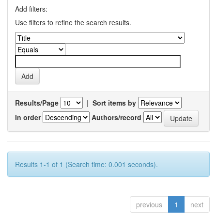
Add filters:
Use filters to refine the search results.
Results/Page
|
Sort items by
In order
Authors/record
Results 1-1 of 1 (Search time: 0.001 seconds).
previous
1
next