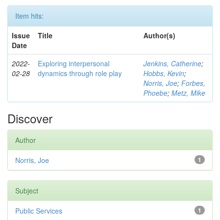
Item hits:
Issue
Title
Author(s)
Date
2022-
Exploring interpersonal
Jenkins, Catherine
;
02-28
dynamics through role play
Hobbs, Kevin
;
Norris, Joe
;
Forbes,
Phoebe
;
Metz, Mike
Discover
Author
Norris, Joe
1
Subject
Public Services
1