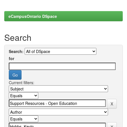
eCampusOntario DSpace
Search
Search:
for
Current filters: