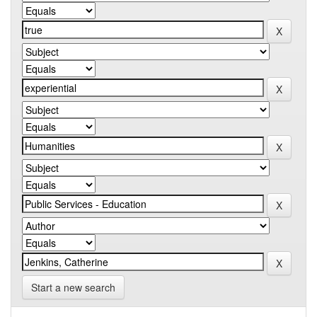
Start a new search