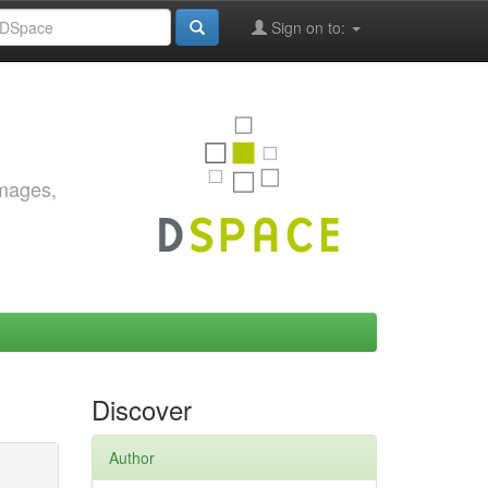
Sign on to:
images,
Discover
Author