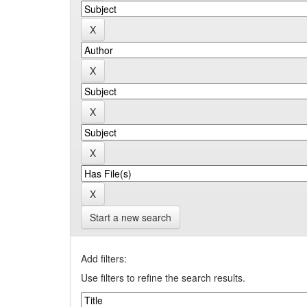
Start a new search
Add filters:
Use filters to refine the search results.