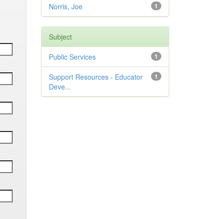
Norris, Joe
1
Subject
Public Services
1
Support Resources - Educator
1
Deve...