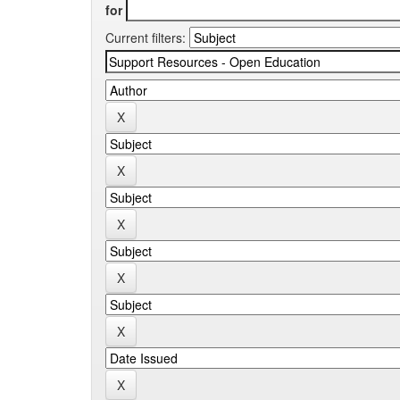
for
Current filters: