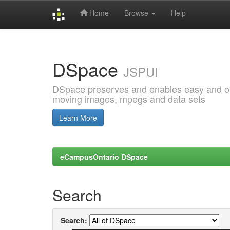
Home
Browse
Help
Skip
navigation
DSpace
JSPUI
DSpace preserves and enables easy and open
moving images, mpegs and data sets
Learn More
eCampusOntario DSpace
Search
Search: