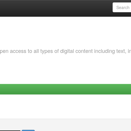
 access to all types of digital content including text, 