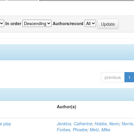
In order
Authors/record
previous
1
Author(s)
e play
Jenkins, Catherine
;
Hobbs, Kevin
;
Norris
Forbes, Phoebe
;
Metz, Mike