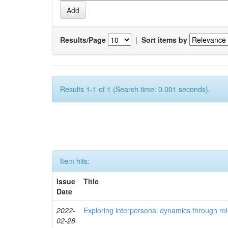
Results/Page
|
Sort items by
Results 1-1 of 1 (Search time: 0.001 seconds).
Item hits:
Issue
Title
Date
2022-
Exploring interpersonal dynamics through rol
02-28