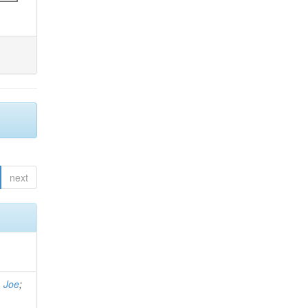
next
, Joe
;