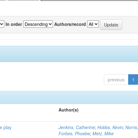
In order
Authors/record
previous
1
Author(s)
e play
Jenkins, Catherine
;
Hobbs, Kevin
;
Norris
Forbes, Phoebe
;
Metz, Mike