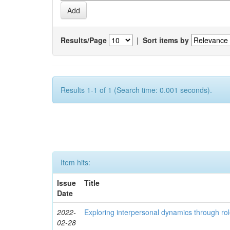
Results/Page
|
Sort items by
Results 1-1 of 1 (Search time: 0.001 seconds).
Item hits:
Issue
Title
Date
2022-
Exploring interpersonal dynamics through rol
02-28