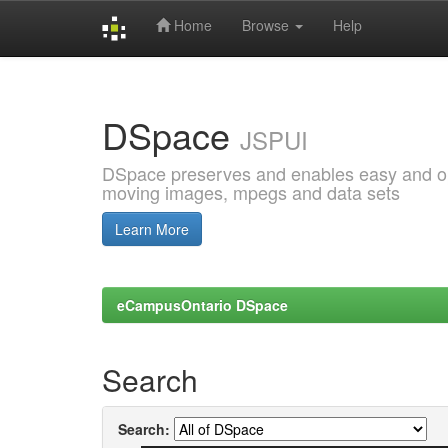
Home
Browse
Help
Skip
navigation
DSpace
JSPUI
DSpace preserves and enables easy and open
moving images, mpegs and data sets
Learn More
eCampusOntario DSpace
Search
Search: