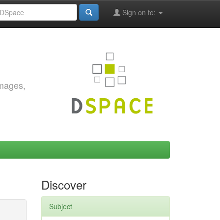
Sign on to:
images,
Discover
Subject