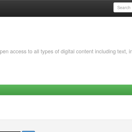
 access to all types of digital content including text, 