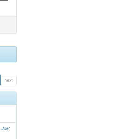
next
, Joe
;