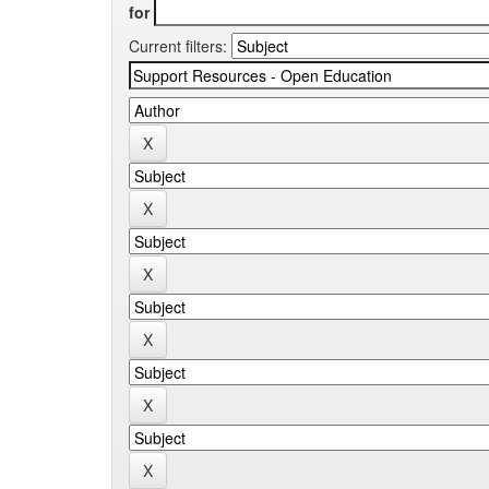
for
Current filters: