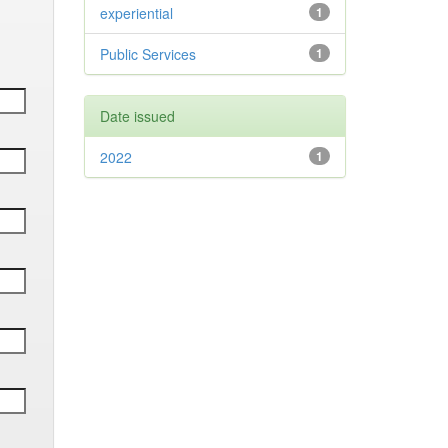
experiential
1
Public Services
1
Date issued
2022
1