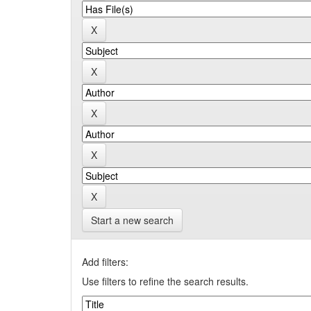
Start a new search
Add filters:
Use filters to refine the search results.