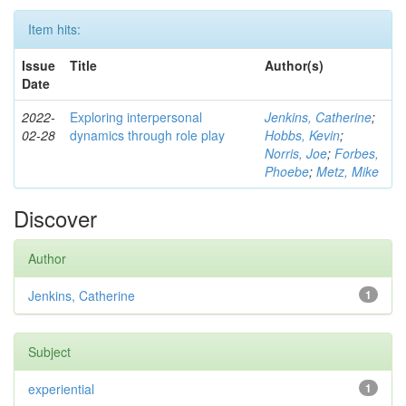
Item hits:
Issue
Title
Author(s)
Date
2022-
Exploring interpersonal
Jenkins, Catherine
;
02-28
dynamics through role play
Hobbs, Kevin
;
Norris, Joe
;
Forbes,
Phoebe
;
Metz, Mike
Discover
Author
Jenkins, Catherine
1
Subject
experiential
1