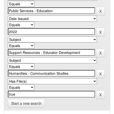
Start a new search