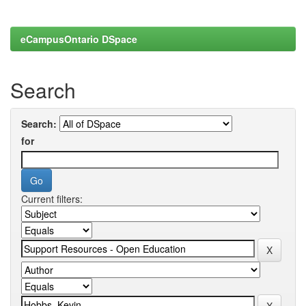
eCampusOntario DSpace
Search
Search:
for
Current filters: