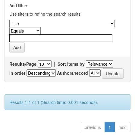
Add filters:
Use filters to refine the search results.
Results/Page
|
Sort items by
In order
Authors/record
Results 1-1 of 1 (Search time: 0.001 seconds).
previous
1
next