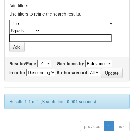
Add filters:
Use filters to refine the search results.
Results/Page
|
Sort items by
In order
Authors/record
Results 1-1 of 1 (Search time: 0.001 seconds).
previous
1
next