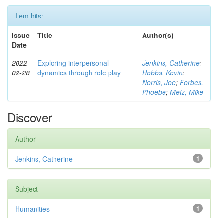
Item hits:
Issue
Title
Author(s)
Date
2022-
Exploring interpersonal
Jenkins, Catherine
;
02-28
dynamics through role play
Hobbs, Kevin
;
Norris, Joe
;
Forbes,
Phoebe
;
Metz, Mike
Discover
Author
Jenkins, Catherine
1
Subject
Humanities
1