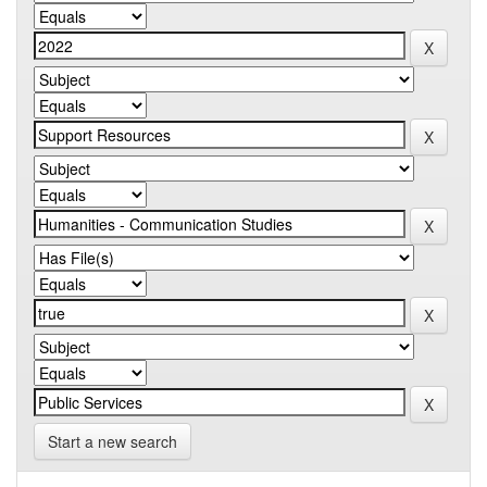
Start a new search