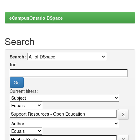
eCampusOntario DSpace
Search
Search:
for
Current filters: