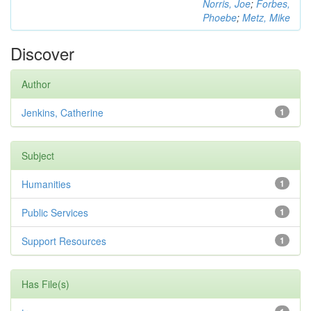
Norris, Joe
;
Forbes,
Phoebe
;
Metz, Mike
Discover
Author
Jenkins, Catherine
1
Subject
Humanities
1
Public Services
1
Support Resources
1
Has File(s)