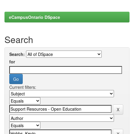
eCampusOntario DSpace
Search
Search:
for
Current filters: