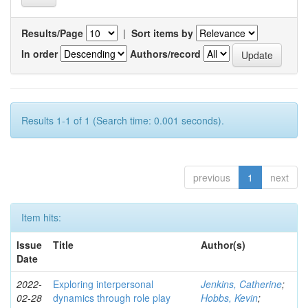
Results/Page
|
Sort items by
In order
Authors/record
Results 1-1 of 1 (Search time: 0.001 seconds).
previous
1
next
Item hits:
Issue
Title
Author(s)
Date
2022-
Exploring interpersonal
Jenkins, Catherine
;
02-28
dynamics through role play
Hobbs, Kevin
;