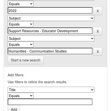
Start a new search
Add filters:
Use filters to refine the search results.