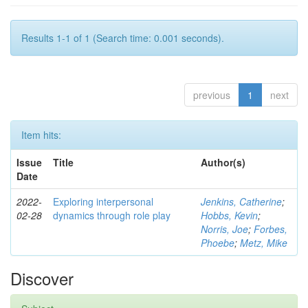
Results 1-1 of 1 (Search time: 0.001 seconds).
previous
1
next
Item hits:
Issue
Title
Author(s)
Date
2022-
Exploring interpersonal
Jenkins, Catherine
;
02-28
dynamics through role play
Hobbs, Kevin
;
Norris, Joe
;
Forbes,
Phoebe
;
Metz, Mike
Discover