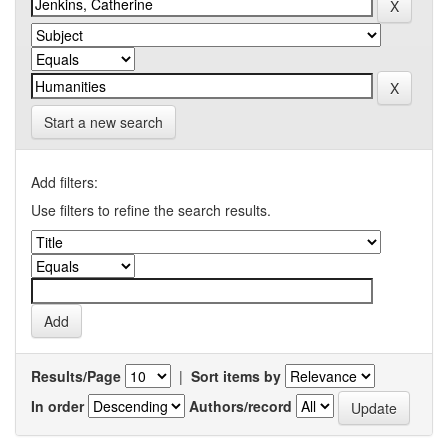
Start a new search
Add filters:
Use filters to refine the search results.
Results/Page
|
Sort items by
In order
Authors/record