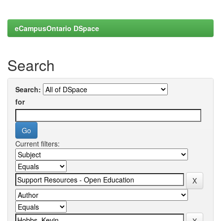
eCampusOntario DSpace
Search
Search:
for
Current filters: