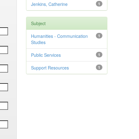
Jenkins, Catherine
1
Subject
Humanities - Communication
1
Studies
Public Services
1
Support Resources
1