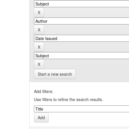
Start a new search
Add filters:
Use filters to refine the search results.