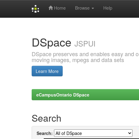
Home
Browse
Help
Skip
navigation
DSpace
JSPUI
DSpace preserves and enables easy and open
moving images, mpegs and data sets
Learn More
eCampusOntario DSpace
Search
Search: