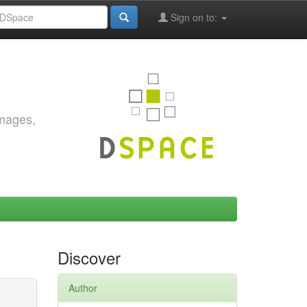
Sign on to:
images,
Discover
Author