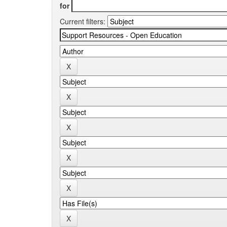
for
Current filters: