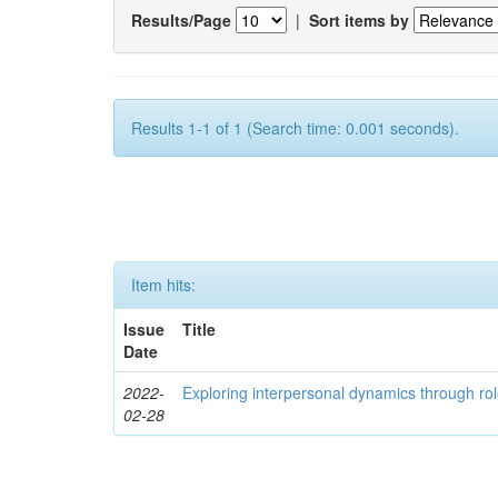
Results/Page
|
Sort items by
Results 1-1 of 1 (Search time: 0.001 seconds).
Item hits:
Issue
Title
Date
2022-
Exploring interpersonal dynamics through rol
02-28