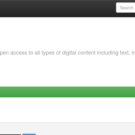
 access to all types of digital content including text, 