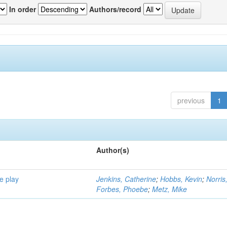
In order
Authors/record
previous
1
Author(s)
e play
Jenkins, Catherine
;
Hobbs, Kevin
;
Norris
Forbes, Phoebe
;
Metz, Mike