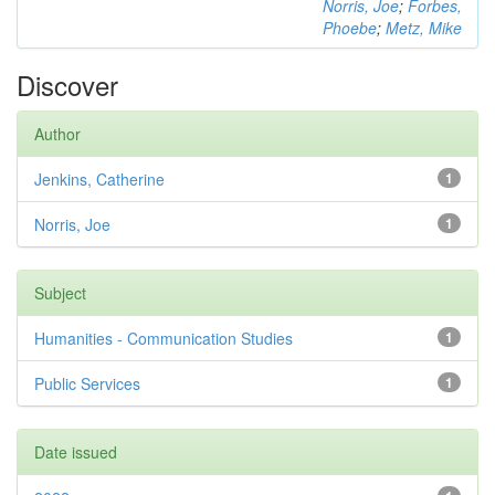
Norris, Joe
;
Forbes,
Phoebe
;
Metz, Mike
Discover
Author
Jenkins, Catherine
1
Norris, Joe
1
Subject
Humanities - Communication Studies
1
Public Services
1
Date issued