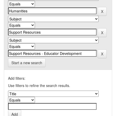
Start a new search
Add filters:
Use filters to refine the search results.