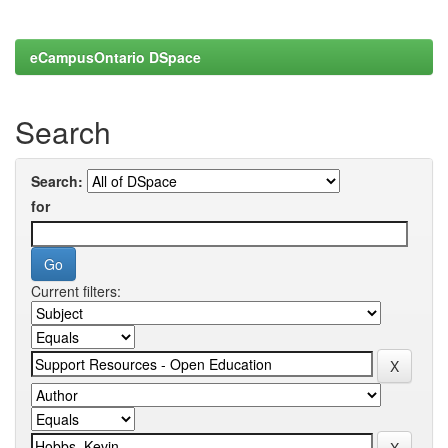
eCampusOntario DSpace
Search
Search:
for
Current filters: