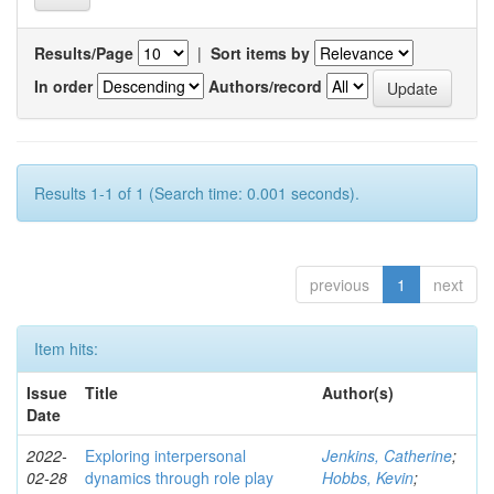
Results/Page
|
Sort items by
In order
Authors/record
Results 1-1 of 1 (Search time: 0.001 seconds).
previous
1
next
Item hits:
Issue
Title
Author(s)
Date
2022-
Exploring interpersonal
Jenkins, Catherine
;
02-28
dynamics through role play
Hobbs, Kevin
;