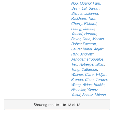
Ngo, Quang
;
Park,
Sean
;
Lal, Sarrah
;
Sienna, Julianna
;
Packham, Tara
;
Cherry, Richard
;
Leung, James
;
Yousef, Haroon
;
Bayer, Ilana
;
Mackin,
Robin
;
Foxcroft,
Laura
;
Kundi, Anjali
;
Park, Andrew
;
Xenodemetropoulos,
Ted
;
Roberge, Jillian
;
Tong, Catherine
;
Wallner, Clare
;
Vrkljan,
Brenda
;
Chan, Teresa
;
Wong, Aldus
;
Hoskin,
Nicholas
;
Yilmaz,
Yusuf
;
Schulz, Valerie
Showing results 1 to 13 of 13