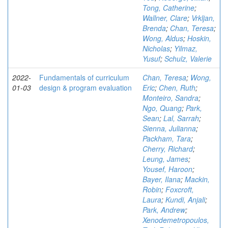
Tong, Catherine
;
Wallner, Clare
;
Vrkljan,
Brenda
;
Chan, Teresa
;
Wong, Aldus
;
Hoskin,
Nicholas
;
Yilmaz,
Yusuf
;
Schulz, Valerie
2022-
Fundamentals of curriculum
Chan, Teresa
;
Wong,
01-03
design & program evaluation
Eric
;
Chen, Ruth
;
Monteiro, Sandra
;
Ngo, Quang
;
Park,
Sean
;
Lal, Sarrah
;
Sienna, Julianna
;
Packham, Tara
;
Cherry, Richard
;
Leung, James
;
Yousef, Haroon
;
Bayer, Ilana
;
Mackin,
Robin
;
Foxcroft,
Laura
;
Kundi, Anjali
;
Park, Andrew
;
Xenodemetropoulos,