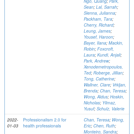
Ngo, Quang
;
Park,
Sean
;
Lal, Sarrah
;
Sienna, Julianna
;
Packham, Tara
;
Cherry, Richard
;
Leung, James
;
Yousef, Haroon
;
Bayer, Ilana
;
Mackin,
Robin
;
Foxcroft,
Laura
;
Kundi, Anjali
;
Park, Andrew
;
Xenodemetropoulos,
Ted
;
Roberge, Jillian
;
Tong, Catherine
;
Wallner, Clare
;
Vrkljan,
Brenda
;
Chan, Teresa
;
Wong, Aldus
;
Hoskin,
Nicholas
;
Yilmaz,
Yusuf
;
Schulz, Valerie
2022-
Professionalism 2.0 for
Chan, Teresa
;
Wong,
01-03
health professionals
Eric
;
Chen, Ruth
;
Monteiro, Sandra
;