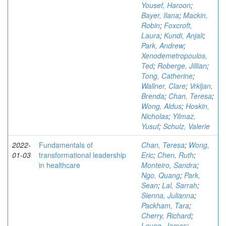
Yousef, Haroon
;
Bayer, Ilana
;
Mackin,
Robin
;
Foxcroft,
Laura
;
Kundi, Anjali
;
Park, Andrew
;
Xenodemetropoulos,
Ted
;
Roberge, Jillian
;
Tong, Catherine
;
Wallner, Clare
;
Vrkljan,
Brenda
;
Chan, Teresa
;
Wong, Aldus
;
Hoskin,
Nicholas
;
Yilmaz,
Yusuf
;
Schulz, Valerie
2022-
Fundamentals of
Chan, Teresa
;
Wong,
01-03
transformational leadership
Eric
;
Chen, Ruth
;
in healthcare
Monteiro, Sandra
;
Ngo, Quang
;
Park,
Sean
;
Lal, Sarrah
;
Sienna, Julianna
;
Packham, Tara
;
Cherry, Richard
;
Leung, James
;