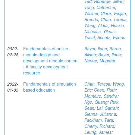
Ted
;
Roberge, Jillian
;
Tong, Catherine
;
Wallner, Clare
;
Vrkljan,
Brenda
;
Chan, Teresa
;
Wong, Aldus
;
Hoskin,
Nicholas
;
Yilmaz,
Yusuf
;
Schulz, Valerie
2022-
Fundamentals of online
Bayer, Ilana
;
Baron,
02-28
module design and
Alison
;
Bayer, Ilana
;
development module content
Narkar, Mugdha
: A faculty development
resource
2022-
Fundamentals of simulation
Chan, Teresa
;
Wong,
01-03
based education
Eric
;
Chen, Ruth
;
Monteiro, Sandra
;
Ngo, Quang
;
Park,
Sean
;
Lal, Sarrah
;
Sienna, Julianna
;
Packham, Tara
;
Cherry, Richard
;
Leung, James
;