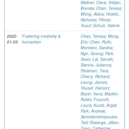
Wallner, Clare
;
Vrkljan,
Brenda
;
Chan, Teresa
;
Wong, Aldus
;
Hoskin,
Nicholas
;
Yilmaz,
Yusuf
;
Schulz, Valerie
2022-
Fostering creativity &
Chan, Teresa
;
Wong,
01-03
humanism
Eric
;
Chen, Ruth
;
Monteiro, Sandra
;
Ngo, Quang
;
Park,
Sean
;
Lal, Sarrah
;
Sienna, Julianna
;
Packham, Tara
;
Cherry, Richard
;
Leung, James
;
Yousef, Haroon
;
Bayer, Ilana
;
Mackin,
Robin
;
Foxcroft,
Laura
;
Kundi, Anjali
;
Park, Andrew
;
Xenodemetropoulos,
Ted
;
Roberge, Jillian
;
Tong, Catherine
;