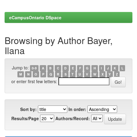
eCampusOntario DSpace
Browsing by Author Bayer,
Ilana
Jump to:
0-9
A
B
C
D
E
F
G
H
I
J
K
L
M
N
O
P
Q
R
S
T
U
V
W
X
Y
Z
or enter first few letters:
Sort by:
In order:
Results/Page
Authors/Record: