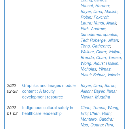
Yousef, Haroon
;
Bayer, Ilana
;
Mackin,
Robin
;
Foxcroft,
Laura
;
Kundi, Anjali
;
Park, Andrew
;
Xenodemetropoulos,
Ted
;
Roberge, Jillian
;
Tong, Catherine
;
Wallner, Clare
;
Vrkljan,
Brenda
;
Chan, Teresa
;
Wong, Aldus
;
Hoskin,
Nicholas
;
Yilmaz,
Yusuf
;
Schulz, Valerie
2022-
Graphics and images module
Bayer, Ilana
;
Baron,
02-28
content : A faculty
Alison
;
Bayer, Ilana
;
development resource
Narkar, Mugdha
2022-
Indigenous cultural safety in
Chan, Teresa
;
Wong,
01-03
healthcare leadership
Eric
;
Chen, Ruth
;
Monteiro, Sandra
;
Ngo, Quang
;
Park,