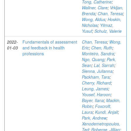
Tong, Catherine
;
Wallner, Clare
;
Vrkljan,
Brenda
;
Chan, Teresa
;
Wong, Aldus
;
Hoskin,
Nicholas
;
Yilmaz,
Yusuf
;
Schulz, Valerie
2022-
Fundamentals of assessment
Chan, Teresa
;
Wong,
01-03
and feedback in health
Eric
;
Chen, Ruth
;
professions
Monteiro, Sandra
;
Ngo, Quang
;
Park,
Sean
;
Lal, Sarrah
;
Sienna, Julianna
;
Packham, Tara
;
Cherry, Richard
;
Leung, James
;
Yousef, Haroon
;
Bayer, Ilana
;
Mackin,
Robin
;
Foxcroft,
Laura
;
Kundi, Anjali
;
Park, Andrew
;
Xenodemetropoulos,
Ted
;
Roberge, Jillian
;