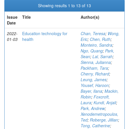
Showing results 1 to 13 of 13
Issue
Title
Author(s)
Date
2022-
Education technology for
Chan, Teresa
;
Wong,
01-03
health
Eric
;
Chen, Ruth
;
Monteiro, Sandra
;
Ngo, Quang
;
Park,
Sean
;
Lal, Sarrah
;
Sienna, Julianna
;
Packham, Tara
;
Cherry, Richard
;
Leung, James
;
Yousef, Haroon
;
Bayer, Ilana
;
Mackin,
Robin
;
Foxcroft,
Laura
;
Kundi, Anjali
;
Park, Andrew
;
Xenodemetropoulos,
Ted
;
Roberge, Jillian
;
Tong, Catherine
;