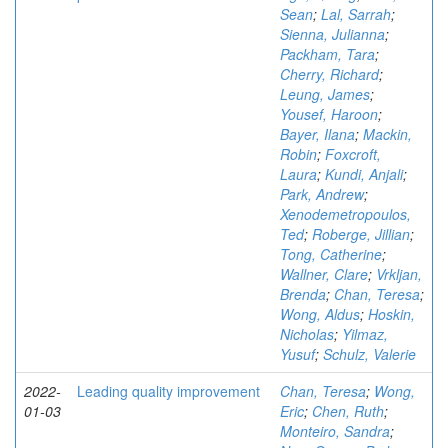
Sean
;
Lal, Sarrah
;
Sienna, Julianna
;
Packham, Tara
;
Cherry, Richard
;
Leung, James
;
Yousef, Haroon
;
Bayer, Ilana
;
Mackin,
Robin
;
Foxcroft,
Laura
;
Kundi, Anjali
;
Park, Andrew
;
Xenodemetropoulos,
Ted
;
Roberge, Jillian
;
Tong, Catherine
;
Wallner, Clare
;
Vrkljan,
Brenda
;
Chan, Teresa
;
Wong, Aldus
;
Hoskin,
Nicholas
;
Yilmaz,
Yusuf
;
Schulz, Valerie
2022-
Leading quality improvement
Chan, Teresa
;
Wong,
01-03
Eric
;
Chen, Ruth
;
Monteiro, Sandra
;