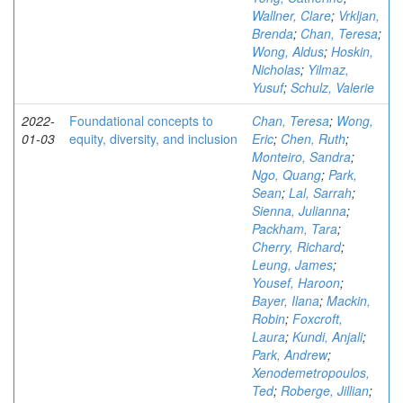
Wallner, Clare
;
Vrkljan,
Brenda
;
Chan, Teresa
;
Wong, Aldus
;
Hoskin,
Nicholas
;
Yilmaz,
Yusuf
;
Schulz, Valerie
2022-
Foundational concepts to
Chan, Teresa
;
Wong,
01-03
equity, diversity, and inclusion
Eric
;
Chen, Ruth
;
Monteiro, Sandra
;
Ngo, Quang
;
Park,
Sean
;
Lal, Sarrah
;
Sienna, Julianna
;
Packham, Tara
;
Cherry, Richard
;
Leung, James
;
Yousef, Haroon
;
Bayer, Ilana
;
Mackin,
Robin
;
Foxcroft,
Laura
;
Kundi, Anjali
;
Park, Andrew
;
Xenodemetropoulos,
Ted
;
Roberge, Jillian
;