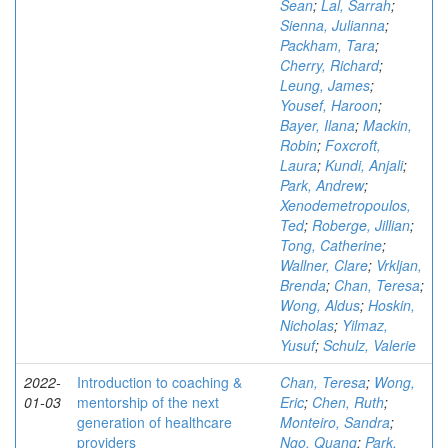
Sean
;
Lal, Sarrah
;
Sienna, Julianna
;
Packham, Tara
;
Cherry, Richard
;
Leung, James
;
Yousef, Haroon
;
Bayer, Ilana
;
Mackin,
Robin
;
Foxcroft,
Laura
;
Kundi, Anjali
;
Park, Andrew
;
Xenodemetropoulos,
Ted
;
Roberge, Jillian
;
Tong, Catherine
;
Wallner, Clare
;
Vrkljan,
Brenda
;
Chan, Teresa
;
Wong, Aldus
;
Hoskin,
Nicholas
;
Yilmaz,
Yusuf
;
Schulz, Valerie
2022-
Introduction to coaching &
Chan, Teresa
;
Wong,
01-03
mentorship of the next
Eric
;
Chen, Ruth
;
generation of healthcare
Monteiro, Sandra
;
providers
Ngo, Quang
;
Park,