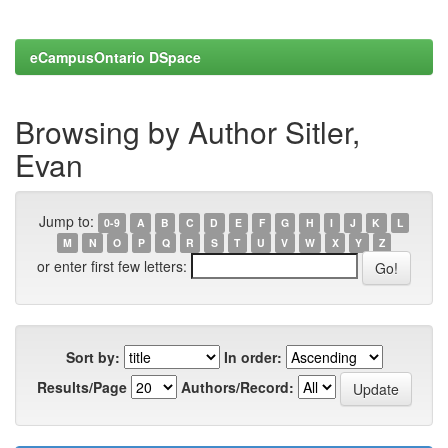
eCampusOntario DSpace
Browsing by Author Sitler,
Evan
Jump to:
0-9
A
B
C
D
E
F
G
H
I
J
K
L
M
N
O
P
Q
R
S
T
U
V
W
X
Y
Z
or enter first few letters:
Sort by:
In order:
Results/Page
Authors/Record: