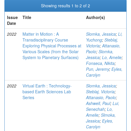
Showing results 1 to 2 of 2
Issue
Title
Author(s)
Date
2022
Matter in Motion : A
Slomka, Jessica
;
Li,
Transdisciplinary Course
Yuchong
;
Steblaj,
Exploring Physical Processes at
Victoria
;
Attanasio,
Various Scales (from the Solar
Paolo
;
Slomka,
System to Planetary Surfaces)
Jessica
;
Lo, Amelie
;
Fonseca, Nikita
;
Pun, Jeremy
;
Eyles,
Carolyn
2022
Virtual Earth : Technology-
Slomka, Jessica
;
based Earth Sciences Lab
Steblaj, Victoria
;
Series
Attanasio, Paolo
;
Ashwell, Paul
;
Lui,
Senechah
;
Lo,
Amelie
;
Slmoka,
Jessica
;
Eyles,
Carolyn