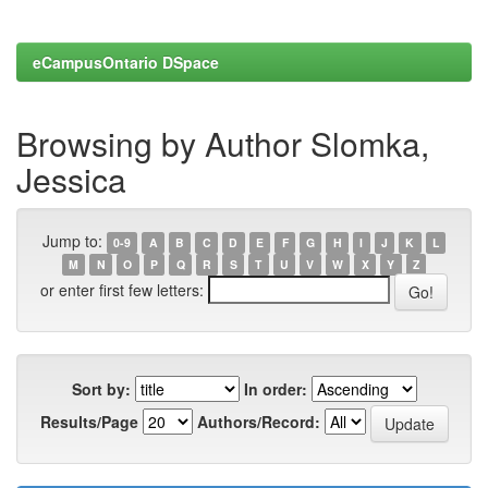
eCampusOntario DSpace
Browsing by Author Slomka,
Jessica
Jump to:
0-9
A
B
C
D
E
F
G
H
I
J
K
L
M
N
O
P
Q
R
S
T
U
V
W
X
Y
Z
or enter first few letters:
Sort by:
In order:
Results/Page
Authors/Record: