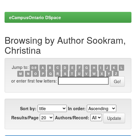
eCampusOntario DSpace
Browsing by Author Sookram,
Christina
Jump to:
0-9
A
B
C
D
E
F
G
H
I
J
K
L
M
N
O
P
Q
R
S
T
U
V
W
X
Y
Z
or enter first few letters:
Sort by:
In order:
Results/Page
Authors/Record: