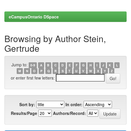
eCampusOntario DSpace
Browsing by Author Stein,
Gertrude
Jump to:
0-9
A
B
C
D
E
F
G
H
I
J
K
L
M
N
O
P
Q
R
S
T
U
V
W
X
Y
Z
or enter first few letters:
Sort by:
In order:
Results/Page
Authors/Record: