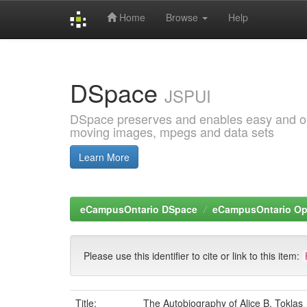
Home
Browse
Help
Skip
navigation
DSpace
JSPUI
DSpace preserves and enables easy and open
moving images, mpegs and data sets
Learn More
eCampusOntario DSpace
eCampusOntario O
Please use this identifier to cite or link to this item:
Title:
The Autobiography of Alice B. Toklas