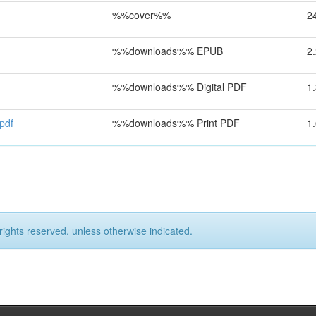
%%cover%%
2
%%downloads%% EPUB
2
%%downloads%% Digital PDF
1
pdf
%%downloads%% Print PDF
1
rights reserved, unless otherwise indicated.