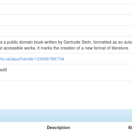
is a public domain book written by Gertrude Stein, formatted as an autob
 accessible works, it marks the creation of a new format of literature.
rio.ca/jspui/handle/123456789/734
7ed3
Description
S