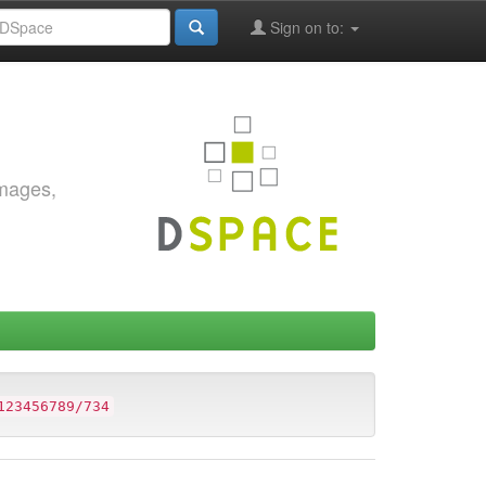
Sign on to:
images,
123456789/734