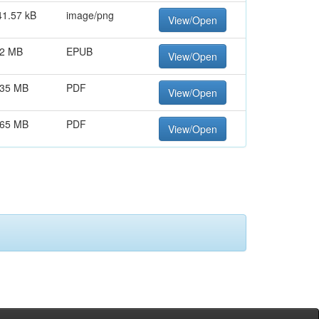
41.57 kB
image/png
View/Open
.2 MB
EPUB
View/Open
.35 MB
PDF
View/Open
.65 MB
PDF
View/Open