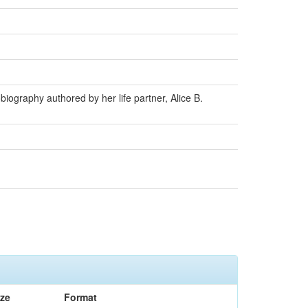
iography authored by her life partner, Alice B.
ize
Format