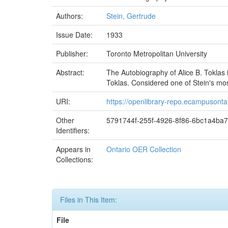
Authors:
Stein, Gertrude
Issue Date:
1933
Publisher:
Toronto Metropolitan University
Abstract:
The Autobiography of Alice B. Toklas 
Toklas. Considered one of Stein's most
URI:
https://openlibrary-repo.ecampusonta
Other
5791744f-255f-4926-8f86-6bc1a4ba
Identifiers:
Appears in
Ontario OER Collection
Collections:
Files in This Item:
File