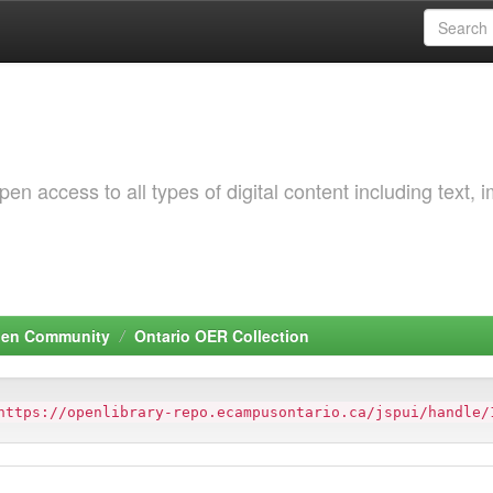
 access to all types of digital content including text, 
pen Community
Ontario OER Collection
https://openlibrary-repo.ecampusontario.ca/jspui/handle/