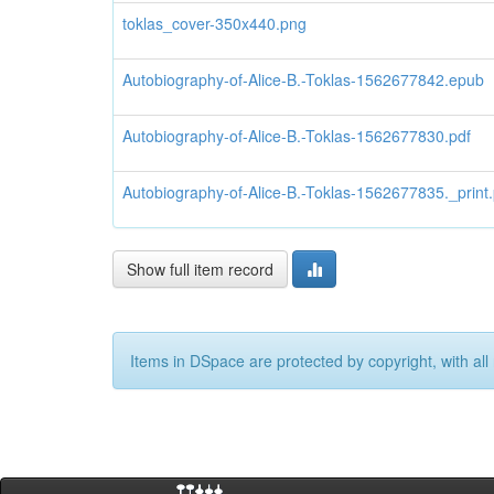
toklas_cover-350x440.png
Autobiography-of-Alice-B.-Toklas-1562677842.epub
Autobiography-of-Alice-B.-Toklas-1562677830.pdf
Autobiography-of-Alice-B.-Toklas-1562677835._print.
Show full item record
Items in DSpace are protected by copyright, with all 