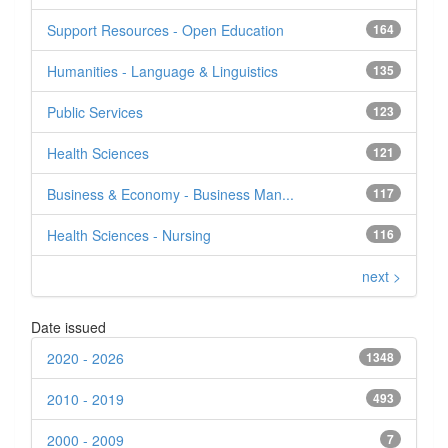
Support Resources - Open Education
164
Humanities - Language & Linguistics
135
Public Services
123
Health Sciences
121
Business & Economy - Business Man...
117
Health Sciences - Nursing
116
next >
Date issued
2020 - 2026
1348
2010 - 2019
493
2000 - 2009
7