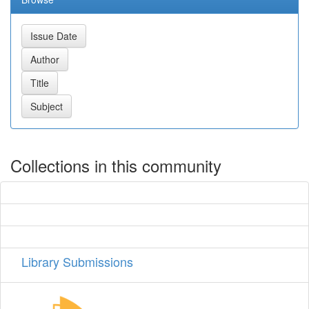
Collections in this community
Library Submissions