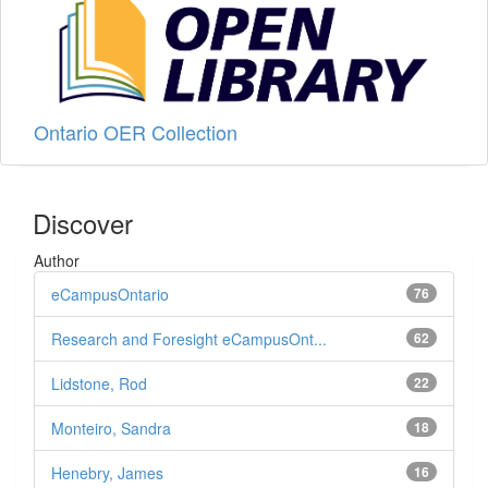
Ontario OER Collection
Discover
Author
eCampusOntario
76
Research and Foresight eCampusOnt...
62
Lidstone, Rod
22
Monteiro, Sandra
18
Henebry, James
16