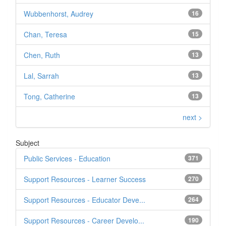
Wubbenhorst, Audrey
16
Chan, Teresa
15
Chen, Ruth
13
Lal, Sarrah
13
Tong, Catherine
13
next >
Subject
Public Services - Education
371
Support Resources - Learner Success
270
Support Resources - Educator Deve...
264
Support Resources - Career Develo...
190