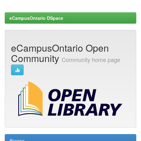
eCampusOntario DSpace
eCampusOntario Open
Community
Community home page
Browse