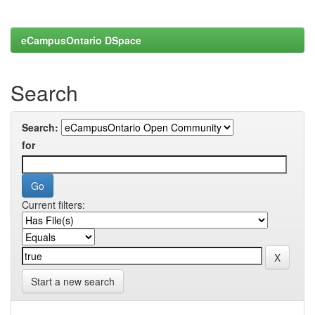
eCampusOntario DSpace
Search
Search:
for
Current filters:
Start a new search