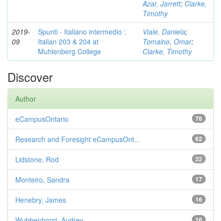
Azar, Jarrett
;
Clarke,
Timothy
2019-
Spunti - Italiano intermedio :
Viale, Daniela
;
09
Italian 203 & 204 at
Tomaino, Omar
;
Muhlenberg College
Clarke, Timothy
Discover
Author
eCampusOntario
76
Research and Foresight eCampusOnt...
62
Lidstone, Rod
22
Monteiro, Sandra
17
Henebry, James
16
Wubbenhorst, Audrey
16