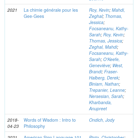
2021
La chimie générale pour les
Roy, Kevin
;
Mahdi,
Gee-Gees
Zeghal
;
Thomas,
Jessica
;
Focsaneanu, Kathy-
Sarah
;
Roy, Kevin
;
Thomas, Jessica
;
Zeghal, Mahdi
;
Focsaneanu, Kathy-
Sarah
;
O'Keefe,
Geneviève
;
West,
Brandi
;
Fraser-
Halberg, Derek
;
Biniam, Nathan
;
Trepanier, Leanne
;
Nersesian, Sarah
;
Kharbanda,
Anupreet
2018-
Words of Wisdom : Intro to
Ondich, Jody
04-23
Philosophy
2021
American Sign Language 101
Pinto, Christopher
;