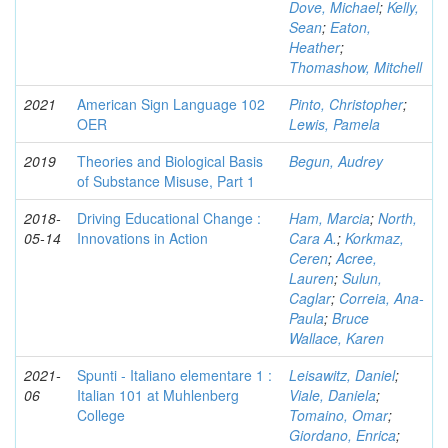
Dove, Michael
;
Kelly,
Sean
;
Eaton,
Heather
;
Thomashow, Mitchell
2021
American Sign Language 102
Pinto, Christopher
;
OER
Lewis, Pamela
2019
Theories and Biological Basis
Begun, Audrey
of Substance Misuse, Part 1
2018-
Driving Educational Change :
Ham, Marcia
;
North,
05-14
Innovations in Action
Cara A.
;
Korkmaz,
Ceren
;
Acree,
Lauren
;
Sulun,
Caglar
;
Correia, Ana-
Paula
;
Bruce
Wallace, Karen
2021-
Spunti - Italiano elementare 1 :
Leisawitz, Daniel
;
06
Italian 101 at Muhlenberg
Viale, Daniela
;
College
Tomaino, Omar
;
Giordano, Enrica
;