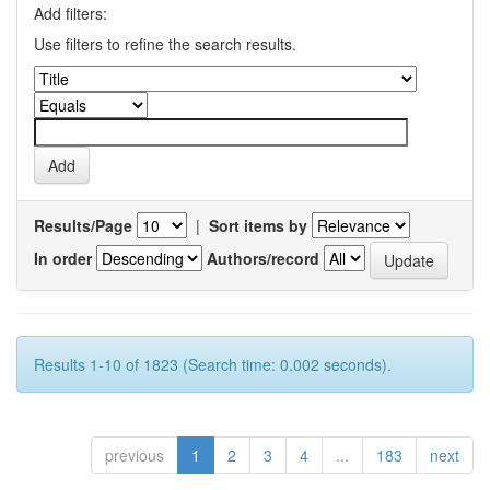
Add filters:
Use filters to refine the search results.
Results/Page
|
Sort items by
In order
Authors/record
Results 1-10 of 1823 (Search time: 0.002 seconds).
previous
1
2
3
4
...
183
next