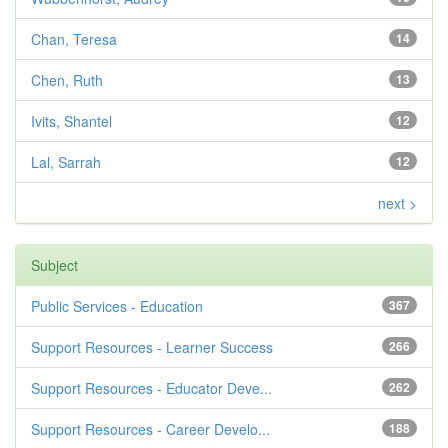
Chan, Teresa
14
Chen, Ruth
13
Ivits, Shantel
12
Lal, Sarrah
12
next >
Subject
Public Services - Education
367
Support Resources - Learner Success
266
Support Resources - Educator Deve...
262
Support Resources - Career Develo...
188