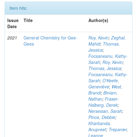
Item hits:
Issue
Title
Author(s)
Date
2021
General Chemistry for Gee-
Roy, Kevin
;
Zeghal,
Gees
Mahdi
;
Thomas,
Jessica
;
Focsaneanu, Kathy-
Sarah
;
Roy, Kevin
;
Thomas, Jessica
;
Focsaneanu, Kathy-
Sarah
;
O'Keefe,
Geneviève
;
West,
Brandi
;
Biniam,
Nathan
;
Fraser-
Halberg, Derek
;
Nersesian, Sarah
;
Pinos, Debbie
;
Kharbanda,
Anupreet
;
Trepanier,
Leanne