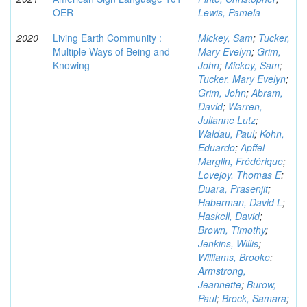
OER
Lewis, Pamela
2020
Living Earth Community :
Mickey, Sam
;
Tucker,
Multiple Ways of Being and
Mary Evelyn
;
Grim,
Knowing
John
;
Mickey, Sam
;
Tucker, Mary Evelyn
;
Grim, John
;
Abram,
David
;
Warren,
Julianne Lutz
;
Waldau, Paul
;
Kohn,
Eduardo
;
Apffel-
Marglin, Frédérique
;
Lovejoy, Thomas E
;
Duara, Prasenjit
;
Haberman, David L
;
Haskell, David
;
Brown, Timothy
;
Jenkins, Willis
;
Williams, Brooke
;
Armstrong,
Jeannette
;
Burow,
Paul
;
Brock, Samara
;