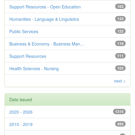
Support Resources - Open Education
162
Humanities - Language & Linguistics
133
Public Services
122
Business & Economy - Business Man...
116
Support Resources
111
Health Sciences - Nursing
105
next >
Date issued
2020 - 2026
1315
2010 - 2019
493