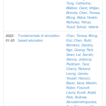
Tong, Catherine
;
Wallner, Clare
;
Vrkljan,
Brenda
;
Chan, Teresa
;
Wong, Aldus
;
Hoskin,
Nicholas
;
Yilmaz,
Yusuf
;
Schulz, Valerie
2022-
Fundamentals of simulation
Chan, Teresa
;
Wong,
01-03
based education
Eric
;
Chen, Ruth
;
Monteiro, Sandra
;
Ngo, Quang
;
Park,
Sean
;
Lal, Sarrah
;
Sienna, Julianna
;
Packham, Tara
;
Cherry, Richard
;
Leung, James
;
Yousef, Haroon
;
Bayer, Ilana
;
Mackin,
Robin
;
Foxcroft,
Laura
;
Kundi, Anjali
;
Park, Andrew
;
Xenodemetropoulos,