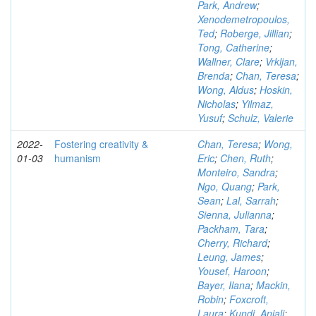
Park, Andrew
;
Xenodemetropoulos,
Ted
;
Roberge, Jillian
;
Tong, Catherine
;
Wallner, Clare
;
Vrkljan,
Brenda
;
Chan, Teresa
;
Wong, Aldus
;
Hoskin,
Nicholas
;
Yilmaz,
Yusuf
;
Schulz, Valerie
2022-
Fostering creativity &
Chan, Teresa
;
Wong,
01-03
humanism
Eric
;
Chen, Ruth
;
Monteiro, Sandra
;
Ngo, Quang
;
Park,
Sean
;
Lal, Sarrah
;
Sienna, Julianna
;
Packham, Tara
;
Cherry, Richard
;
Leung, James
;
Yousef, Haroon
;
Bayer, Ilana
;
Mackin,
Robin
;
Foxcroft,
Laura
;
Kundi, Anjali
;