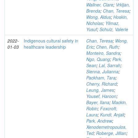
Wallner, Clare
;
Vrkljan,
Brenda
;
Chan, Teresa
;
Wong, Aldus
;
Hoskin,
Nicholas
;
Yilmaz,
Yusuf
;
Schulz, Valerie
2022-
Indigenous cultural safety in
Chan, Teresa
;
Wong,
01-03
healthcare leadership
Eric
;
Chen, Ruth
;
Monteiro, Sandra
;
Ngo, Quang
;
Park,
Sean
;
Lal, Sarrah
;
Sienna, Julianna
;
Packham, Tara
;
Cherry, Richard
;
Leung, James
;
Yousef, Haroon
;
Bayer, Ilana
;
Mackin,
Robin
;
Foxcroft,
Laura
;
Kundi, Anjali
;
Park, Andrew
;
Xenodemetropoulos,
Ted
;
Roberge, Jillian
;