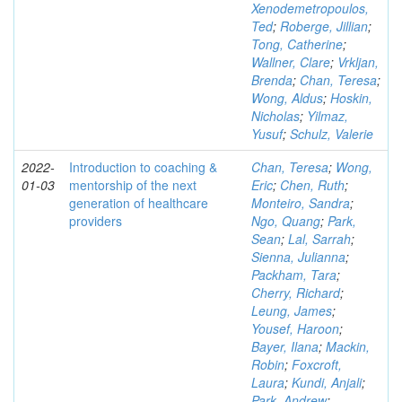
Xenodemetropoulos,
Ted
;
Roberge, Jillian
;
Tong, Catherine
;
Wallner, Clare
;
Vrkljan,
Brenda
;
Chan, Teresa
;
Wong, Aldus
;
Hoskin,
Nicholas
;
Yilmaz,
Yusuf
;
Schulz, Valerie
2022-
Introduction to coaching &
Chan, Teresa
;
Wong,
01-03
mentorship of the next
Eric
;
Chen, Ruth
;
generation of healthcare
Monteiro, Sandra
;
providers
Ngo, Quang
;
Park,
Sean
;
Lal, Sarrah
;
Sienna, Julianna
;
Packham, Tara
;
Cherry, Richard
;
Leung, James
;
Yousef, Haroon
;
Bayer, Ilana
;
Mackin,
Robin
;
Foxcroft,
Laura
;
Kundi, Anjali
;
Park, Andrew
;