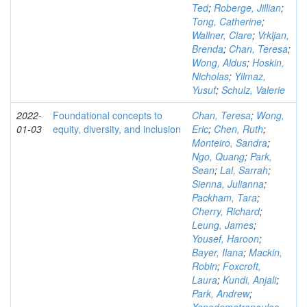
Ted
;
Roberge, Jillian
;
Tong, Catherine
;
Wallner, Clare
;
Vrkljan,
Brenda
;
Chan, Teresa
;
Wong, Aldus
;
Hoskin,
Nicholas
;
Yilmaz,
Yusuf
;
Schulz, Valerie
2022-
Foundational concepts to
Chan, Teresa
;
Wong,
01-03
equity, diversity, and inclusion
Eric
;
Chen, Ruth
;
Monteiro, Sandra
;
Ngo, Quang
;
Park,
Sean
;
Lal, Sarrah
;
Sienna, Julianna
;
Packham, Tara
;
Cherry, Richard
;
Leung, James
;
Yousef, Haroon
;
Bayer, Ilana
;
Mackin,
Robin
;
Foxcroft,
Laura
;
Kundi, Anjali
;
Park, Andrew
;