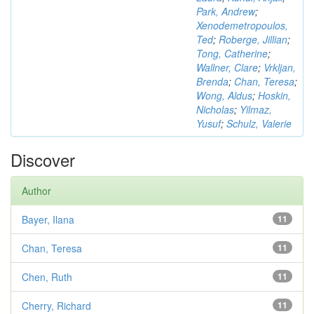
Park, Andrew
;
Xenodemetropoulos,
Ted
;
Roberge, Jillian
;
Tong, Catherine
;
Wallner, Clare
;
Vrkljan,
Brenda
;
Chan, Teresa
;
Wong, Aldus
;
Hoskin,
Nicholas
;
Yilmaz,
Yusuf
;
Schulz, Valerie
Discover
Author
Bayer, Ilana
11
Chan, Teresa
11
Chen, Ruth
11
Cherry, Richard
11