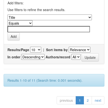
Add filters:
Use filters to refine the search results.
Results/Page
|
Sort items by
In order
Authors/record
Results 1-10 of 11 (Search time: 0.001 seconds).
previous
1
2
next