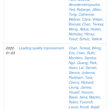
Xenodemetropoulos,
Ted
;
Roberge, Jillian
;
Tong, Catherine
;
Wallner, Clare
;
Vrkljan,
Brenda
;
Chan, Teresa
;
Wong, Aldus
;
Hoskin,
Nicholas
;
Yilmaz,
Yusuf
;
Schulz, Valerie
2022-
Leading quality improvement
Chan, Teresa
;
Wong,
01-03
Eric
;
Chen, Ruth
;
Monteiro, Sandra
;
Ngo, Quang
;
Park,
Sean
;
Lal, Sarrah
;
Sienna, Julianna
;
Packham, Tara
;
Cherry, Richard
;
Leung, James
;
Yousef, Haroon
;
Bayer, Ilana
;
Mackin,
Robin
;
Foxcroft,
Laura
;
Kundi, Anjali
;