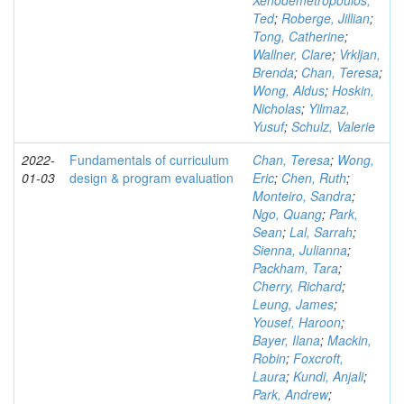
Xenodemetropoulos,
Ted
;
Roberge, Jillian
;
Tong, Catherine
;
Wallner, Clare
;
Vrkljan,
Brenda
;
Chan, Teresa
;
Wong, Aldus
;
Hoskin,
Nicholas
;
Yilmaz,
Yusuf
;
Schulz, Valerie
2022-
Fundamentals of curriculum
Chan, Teresa
;
Wong,
01-03
design & program evaluation
Eric
;
Chen, Ruth
;
Monteiro, Sandra
;
Ngo, Quang
;
Park,
Sean
;
Lal, Sarrah
;
Sienna, Julianna
;
Packham, Tara
;
Cherry, Richard
;
Leung, James
;
Yousef, Haroon
;
Bayer, Ilana
;
Mackin,
Robin
;
Foxcroft,
Laura
;
Kundi, Anjali
;
Park, Andrew
;