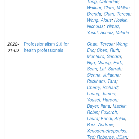
Tong, Catherine
;
Wallner, Clare
;
Vrkljan,
Brenda
;
Chan, Teresa
;
Wong, Aldus
;
Hoskin,
Nicholas
;
Yilmaz,
Yusuf
;
Schulz, Valerie
2022-
Professionalism 2.0 for
Chan, Teresa
;
Wong,
01-03
health professionals
Eric
;
Chen, Ruth
;
Monteiro, Sandra
;
Ngo, Quang
;
Park,
Sean
;
Lal, Sarrah
;
Sienna, Julianna
;
Packham, Tara
;
Cherry, Richard
;
Leung, James
;
Yousef, Haroon
;
Bayer, Ilana
;
Mackin,
Robin
;
Foxcroft,
Laura
;
Kundi, Anjali
;
Park, Andrew
;
Xenodemetropoulos,
Ted
;
Roberge, Jillian
;