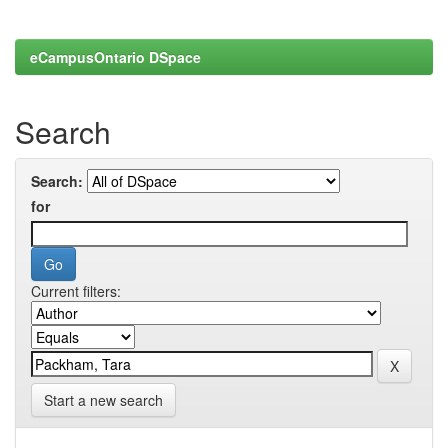
eCampusOntario DSpace
Search
Search:
for
Current filters:
Start a new search