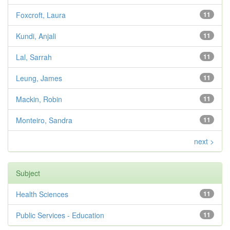
Foxcroft, Laura
11
Kundi, Anjali
11
Lal, Sarrah
11
Leung, James
11
Mackin, Robin
11
Monteiro, Sandra
11
next >
Subject
Health Sciences
11
Public Services - Education
11