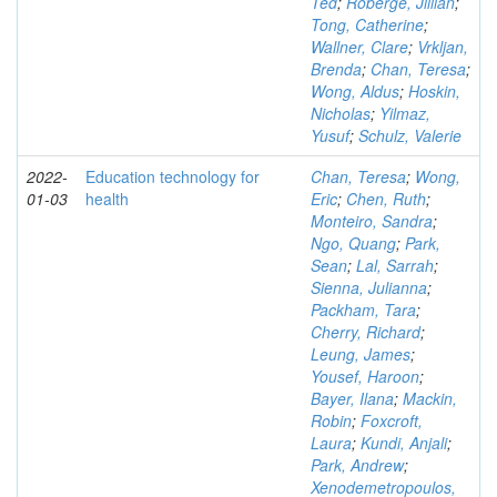
Ted
;
Roberge, Jillian
;
Tong, Catherine
;
Wallner, Clare
;
Vrkljan,
Brenda
;
Chan, Teresa
;
Wong, Aldus
;
Hoskin,
Nicholas
;
Yilmaz,
Yusuf
;
Schulz, Valerie
2022-
Education technology for
Chan, Teresa
;
Wong,
01-03
health
Eric
;
Chen, Ruth
;
Monteiro, Sandra
;
Ngo, Quang
;
Park,
Sean
;
Lal, Sarrah
;
Sienna, Julianna
;
Packham, Tara
;
Cherry, Richard
;
Leung, James
;
Yousef, Haroon
;
Bayer, Ilana
;
Mackin,
Robin
;
Foxcroft,
Laura
;
Kundi, Anjali
;
Park, Andrew
;
Xenodemetropoulos,