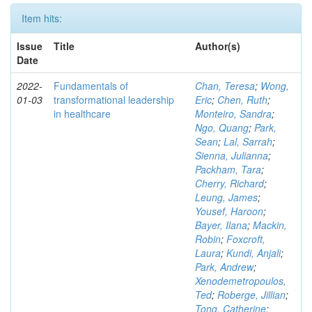
Item hits:
Issue
Title
Author(s)
Date
2022-
Fundamentals of
Chan, Teresa
;
Wong,
01-03
transformational leadership
Eric
;
Chen, Ruth
;
in healthcare
Monteiro, Sandra
;
Ngo, Quang
;
Park,
Sean
;
Lal, Sarrah
;
Sienna, Julianna
;
Packham, Tara
;
Cherry, Richard
;
Leung, James
;
Yousef, Haroon
;
Bayer, Ilana
;
Mackin,
Robin
;
Foxcroft,
Laura
;
Kundi, Anjali
;
Park, Andrew
;
Xenodemetropoulos,
Ted
;
Roberge, Jillian
;
Tong, Catherine
;