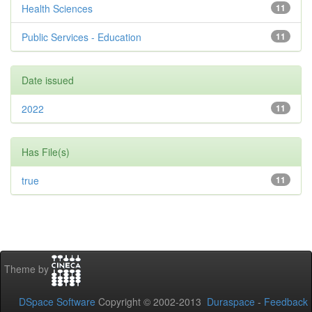
Health Sciences
11
Public Services - Education
11
Date issued
2022
11
Has File(s)
true
11
Theme by
DSpace Software
Copyright © 2002-2013
Duraspace
-
Feedback