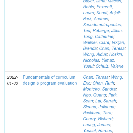
Bayer, Ilana
;
Mackin,
Robin
;
Foxcroft,
Laura
;
Kundi, Anjali
;
Park, Andrew
;
Xenodemetropoulos,
Ted
;
Roberge, Jillian
;
Tong, Catherine
;
Wallner, Clare
;
Vrkljan,
Brenda
;
Chan, Teresa
;
Wong, Aldus
;
Hoskin,
Nicholas
;
Yilmaz,
Yusuf
;
Schulz, Valerie
2022-
Fundamentals of curriculum
Chan, Teresa
;
Wong,
01-03
design & program evaluation
Eric
;
Chen, Ruth
;
Monteiro, Sandra
;
Ngo, Quang
;
Park,
Sean
;
Lal, Sarrah
;
Sienna, Julianna
;
Packham, Tara
;
Cherry, Richard
;
Leung, James
;
Yousef, Haroon
;