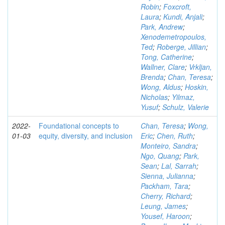
Robin
;
Foxcroft,
Laura
;
Kundi, Anjali
;
Park, Andrew
;
Xenodemetropoulos,
Ted
;
Roberge, Jillian
;
Tong, Catherine
;
Wallner, Clare
;
Vrkljan,
Brenda
;
Chan, Teresa
;
Wong, Aldus
;
Hoskin,
Nicholas
;
Yilmaz,
Yusuf
;
Schulz, Valerie
2022-
Foundational concepts to
Chan, Teresa
;
Wong,
01-03
equity, diversity, and inclusion
Eric
;
Chen, Ruth
;
Monteiro, Sandra
;
Ngo, Quang
;
Park,
Sean
;
Lal, Sarrah
;
Sienna, Julianna
;
Packham, Tara
;
Cherry, Richard
;
Leung, James
;
Yousef, Haroon
;