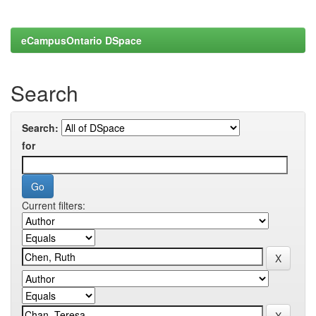
eCampusOntario DSpace
Search
Search:
for
Current filters: