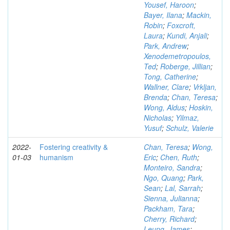
Yousef, Haroon
;
Bayer, Ilana
;
Mackin,
Robin
;
Foxcroft,
Laura
;
Kundi, Anjali
;
Park, Andrew
;
Xenodemetropoulos,
Ted
;
Roberge, Jillian
;
Tong, Catherine
;
Wallner, Clare
;
Vrkljan,
Brenda
;
Chan, Teresa
;
Wong, Aldus
;
Hoskin,
Nicholas
;
Yilmaz,
Yusuf
;
Schulz, Valerie
2022-
Fostering creativity &
Chan, Teresa
;
Wong,
01-03
humanism
Eric
;
Chen, Ruth
;
Monteiro, Sandra
;
Ngo, Quang
;
Park,
Sean
;
Lal, Sarrah
;
Sienna, Julianna
;
Packham, Tara
;
Cherry, Richard
;
Leung, James
;