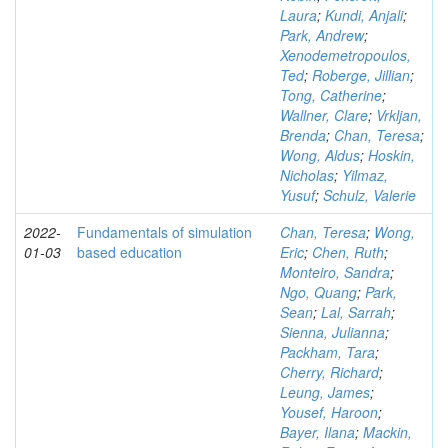
Laura
;
Kundi, Anjali
;
Park, Andrew
;
Xenodemetropoulos,
Ted
;
Roberge, Jillian
;
Tong, Catherine
;
Wallner, Clare
;
Vrkljan,
Brenda
;
Chan, Teresa
;
Wong, Aldus
;
Hoskin,
Nicholas
;
Yilmaz,
Yusuf
;
Schulz, Valerie
2022-
Fundamentals of simulation
Chan, Teresa
;
Wong,
01-03
based education
Eric
;
Chen, Ruth
;
Monteiro, Sandra
;
Ngo, Quang
;
Park,
Sean
;
Lal, Sarrah
;
Sienna, Julianna
;
Packham, Tara
;
Cherry, Richard
;
Leung, James
;
Yousef, Haroon
;
Bayer, Ilana
;
Mackin,