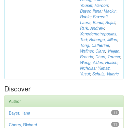
Yousef, Haroon
;
Bayer, Ilana
;
Mackin,
Robin
;
Foxcroft,
Laura
;
Kundi, Anjali
;
Park, Andrew
;
Xenodemetropoulos,
Ted
;
Roberge, Jillian
;
Tong, Catherine
;
Wallner, Clare
;
Vrkljan,
Brenda
;
Chan, Teresa
;
Wong, Aldus
;
Hoskin,
Nicholas
;
Yilmaz,
Yusuf
;
Schulz, Valerie
Discover
Author
Bayer, Ilana
11
Cherry, Richard
11