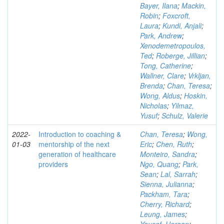
Bayer, Ilana
;
Mackin,
Robin
;
Foxcroft,
Laura
;
Kundi, Anjali
;
Park, Andrew
;
Xenodemetropoulos,
Ted
;
Roberge, Jillian
;
Tong, Catherine
;
Wallner, Clare
;
Vrkljan,
Brenda
;
Chan, Teresa
;
Wong, Aldus
;
Hoskin,
Nicholas
;
Yilmaz,
Yusuf
;
Schulz, Valerie
2022-
Introduction to coaching &
Chan, Teresa
;
Wong,
01-03
mentorship of the next
Eric
;
Chen, Ruth
;
generation of healthcare
Monteiro, Sandra
;
providers
Ngo, Quang
;
Park,
Sean
;
Lal, Sarrah
;
Sienna, Julianna
;
Packham, Tara
;
Cherry, Richard
;
Leung, James
;