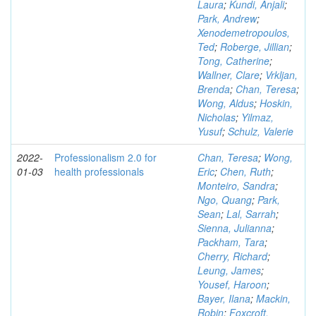
Laura
;
Kundi, Anjali
;
Park, Andrew
;
Xenodemetropoulos,
Ted
;
Roberge, Jillian
;
Tong, Catherine
;
Wallner, Clare
;
Vrkljan,
Brenda
;
Chan, Teresa
;
Wong, Aldus
;
Hoskin,
Nicholas
;
Yilmaz,
Yusuf
;
Schulz, Valerie
2022-
Professionalism 2.0 for
Chan, Teresa
;
Wong,
01-03
health professionals
Eric
;
Chen, Ruth
;
Monteiro, Sandra
;
Ngo, Quang
;
Park,
Sean
;
Lal, Sarrah
;
Sienna, Julianna
;
Packham, Tara
;
Cherry, Richard
;
Leung, James
;
Yousef, Haroon
;
Bayer, Ilana
;
Mackin,
Robin
;
Foxcroft,