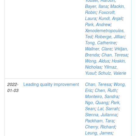
Yousef, Haroon
;
Bayer, Ilana
;
Mackin,
Robin
;
Foxcroft,
Laura
;
Kundi, Anjali
;
Park, Andrew
;
Xenodemetropoulos,
Ted
;
Roberge, Jillian
;
Tong, Catherine
;
Wallner, Clare
;
Vrkljan,
Brenda
;
Chan, Teresa
;
Wong, Aldus
;
Hoskin,
Nicholas
;
Yilmaz,
Yusuf
;
Schulz, Valerie
2022-
Leading quality improvement
Chan, Teresa
;
Wong,
01-03
Eric
;
Chen, Ruth
;
Monteiro, Sandra
;
Ngo, Quang
;
Park,
Sean
;
Lal, Sarrah
;
Sienna, Julianna
;
Packham, Tara
;
Cherry, Richard
;
Leung, James
;