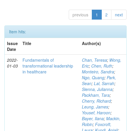
previous
1
2
next
Item hits:
Issue
Title
Author(s)
Date
2022-
Fundamentals of
Chan, Teresa
;
Wong,
01-03
transformational leadership
Eric
;
Chen, Ruth
;
in healthcare
Monteiro, Sandra
;
Ngo, Quang
;
Park,
Sean
;
Lal, Sarrah
;
Sienna, Julianna
;
Packham, Tara
;
Cherry, Richard
;
Leung, James
;
Yousef, Haroon
;
Bayer, Ilana
;
Mackin,
Robin
;
Foxcroft,
Laura
;
Kundi, Anjali
;