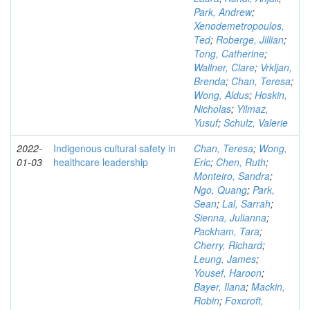
Park, Andrew
;
Xenodemetropoulos,
Ted
;
Roberge, Jillian
;
Tong, Catherine
;
Wallner, Clare
;
Vrkljan,
Brenda
;
Chan, Teresa
;
Wong, Aldus
;
Hoskin,
Nicholas
;
Yilmaz,
Yusuf
;
Schulz, Valerie
2022-
Indigenous cultural safety in
Chan, Teresa
;
Wong,
01-03
healthcare leadership
Eric
;
Chen, Ruth
;
Monteiro, Sandra
;
Ngo, Quang
;
Park,
Sean
;
Lal, Sarrah
;
Sienna, Julianna
;
Packham, Tara
;
Cherry, Richard
;
Leung, James
;
Yousef, Haroon
;
Bayer, Ilana
;
Mackin,
Robin
;
Foxcroft,