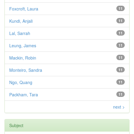
Foxcroft, Laura
11
Kundi, Anjali
11
Lal, Sarrah
11
Leung, James
11
Mackin, Robin
11
Monteiro, Sandra
11
Ngo, Quang
11
Packham, Tara
11
next >
Subject