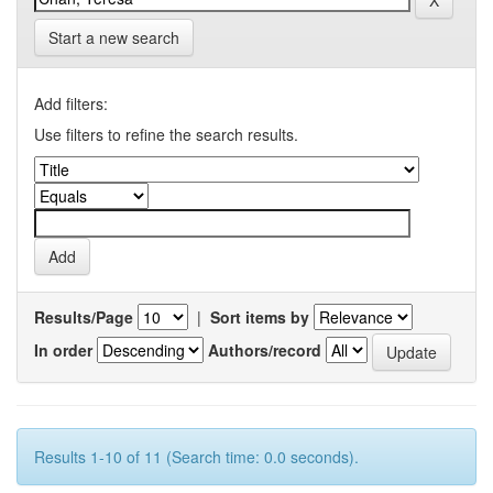
Start a new search
Add filters:
Use filters to refine the search results.
Results/Page
|
Sort items by
In order
Authors/record
Results 1-10 of 11 (Search time: 0.0 seconds).