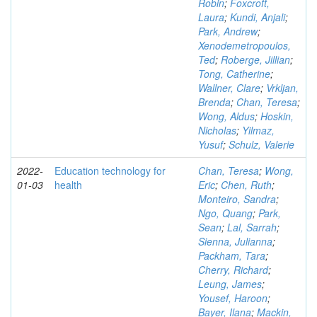
Robin
;
Foxcroft,
Laura
;
Kundi, Anjali
;
Park, Andrew
;
Xenodemetropoulos,
Ted
;
Roberge, Jillian
;
Tong, Catherine
;
Wallner, Clare
;
Vrkljan,
Brenda
;
Chan, Teresa
;
Wong, Aldus
;
Hoskin,
Nicholas
;
Yilmaz,
Yusuf
;
Schulz, Valerie
2022-
Education technology for
Chan, Teresa
;
Wong,
01-03
health
Eric
;
Chen, Ruth
;
Monteiro, Sandra
;
Ngo, Quang
;
Park,
Sean
;
Lal, Sarrah
;
Sienna, Julianna
;
Packham, Tara
;
Cherry, Richard
;
Leung, James
;
Yousef, Haroon
;
Bayer, Ilana
;
Mackin,