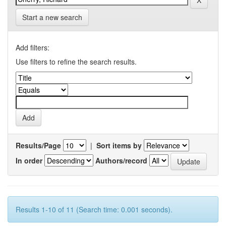
Start a new search
Add filters:
Use filters to refine the search results.
Results/Page
|
Sort items by
In order
Authors/record
Results 1-10 of 11 (Search time: 0.001 seconds).