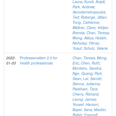
Laura
;
Kundi, Anjali
;
Park, Andrew
;
Xenodemetropoulos,
Ted
;
Roberge, Jillian
;
Tong, Catherine
;
Wallner, Clare
;
Vrkljan,
Brenda
;
Chan, Teresa
;
Wong, Aldus
;
Hoskin,
Nicholas
;
Yilmaz,
Yusuf
;
Schulz, Valerie
2022-
Professionalism 2.0 for
Chan, Teresa
;
Wong,
01-03
health professionals
Eric
;
Chen, Ruth
;
Monteiro, Sandra
;
Ngo, Quang
;
Park,
Sean
;
Lal, Sarrah
;
Sienna, Julianna
;
Packham, Tara
;
Cherry, Richard
;
Leung, James
;
Yousef, Haroon
;
Bayer, Ilana
;
Mackin,
Robin
;
Foxcroft,