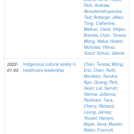
Park, Andrew
;
Xenodemetropoulos,
Ted
;
Roberge, Jillian
;
Tong, Catherine
;
Wallner, Clare
;
Vrkljan,
Brenda
;
Chan, Teresa
;
Wong, Aldus
;
Hoskin,
Nicholas
;
Yilmaz,
Yusuf
;
Schulz, Valerie
2022-
Indigenous cultural safety in
Chan, Teresa
;
Wong,
01-03
healthcare leadership
Eric
;
Chen, Ruth
;
Monteiro, Sandra
;
Ngo, Quang
;
Park,
Sean
;
Lal, Sarrah
;
Sienna, Julianna
;
Packham, Tara
;
Cherry, Richard
;
Leung, James
;
Yousef, Haroon
;
Bayer, Ilana
;
Mackin,
Robin
;
Foxcroft,