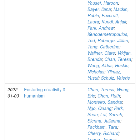
Yousef, Haroon
;
Bayer, Ilana
;
Mackin,
Robin
;
Foxcroft,
Laura
;
Kundi, Anjali
;
Park, Andrew
;
Xenodemetropoulos,
Ted
;
Roberge, Jillian
;
Tong, Catherine
;
Wallner, Clare
;
Vrkljan,
Brenda
;
Chan, Teresa
;
Wong, Aldus
;
Hoskin,
Nicholas
;
Yilmaz,
Yusuf
;
Schulz, Valerie
2022-
Fostering creativity &
Chan, Teresa
;
Wong,
01-03
humanism
Eric
;
Chen, Ruth
;
Monteiro, Sandra
;
Ngo, Quang
;
Park,
Sean
;
Lal, Sarrah
;
Sienna, Julianna
;
Packham, Tara
;
Cherry, Richard
;
Leung, James
;