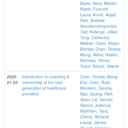
Bayer, Ilana
;
Mackin,
Robin
;
Foxcroft,
Laura
;
Kundi, Anjali
;
Park, Andrew
;
Xenodemetropoulos,
Ted
;
Roberge, Jillian
;
Tong, Catherine
;
Wallner, Clare
;
Vrkljan,
Brenda
;
Chan, Teresa
;
Wong, Aldus
;
Hoskin,
Nicholas
;
Yilmaz,
Yusuf
;
Schulz, Valerie
2022-
Introduction to coaching &
Chan, Teresa
;
Wong,
01-03
mentorship of the next
Eric
;
Chen, Ruth
;
generation of healthcare
Monteiro, Sandra
;
providers
Ngo, Quang
;
Park,
Sean
;
Lal, Sarrah
;
Sienna, Julianna
;
Packham, Tara
;
Cherry, Richard
;
Leung, James
;