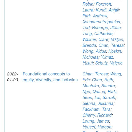
Robin
;
Foxcroft,
Laura
;
Kundi, Anjali
;
Park, Andrew
;
Xenodemetropoulos,
Ted
;
Roberge, Jillian
;
Tong, Catherine
;
Wallner, Clare
;
Vrkljan,
Brenda
;
Chan, Teresa
;
Wong, Aldus
;
Hoskin,
Nicholas
;
Yilmaz,
Yusuf
;
Schulz, Valerie
2022-
Foundational concepts to
Chan, Teresa
;
Wong,
01-03
equity, diversity, and inclusion
Eric
;
Chen, Ruth
;
Monteiro, Sandra
;
Ngo, Quang
;
Park,
Sean
;
Lal, Sarrah
;
Sienna, Julianna
;
Packham, Tara
;
Cherry, Richard
;
Leung, James
;
Yousef, Haroon
;