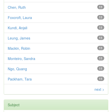
Chen, Ruth
11
Foxcroft, Laura
11
Kundi, Anjali
11
Leung, James
11
Mackin, Robin
11
Monteiro, Sandra
11
Ngo, Quang
11
Packham, Tara
11
next >
Subject