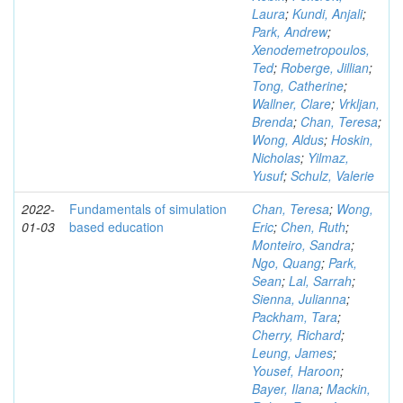
Laura
;
Kundi, Anjali
;
Park, Andrew
;
Xenodemetropoulos,
Ted
;
Roberge, Jillian
;
Tong, Catherine
;
Wallner, Clare
;
Vrkljan,
Brenda
;
Chan, Teresa
;
Wong, Aldus
;
Hoskin,
Nicholas
;
Yilmaz,
Yusuf
;
Schulz, Valerie
2022-
Fundamentals of simulation
Chan, Teresa
;
Wong,
01-03
based education
Eric
;
Chen, Ruth
;
Monteiro, Sandra
;
Ngo, Quang
;
Park,
Sean
;
Lal, Sarrah
;
Sienna, Julianna
;
Packham, Tara
;
Cherry, Richard
;
Leung, James
;
Yousef, Haroon
;
Bayer, Ilana
;
Mackin,