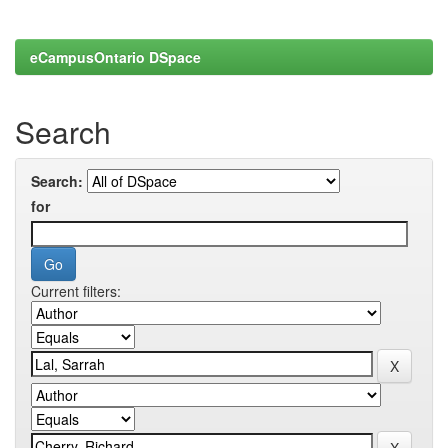
eCampusOntario DSpace
Search
Search:
for
Current filters: