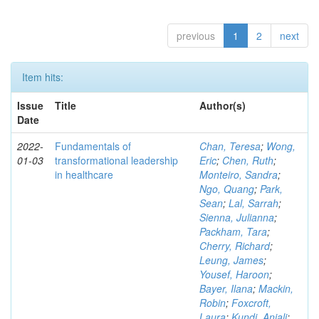
previous
1
2
next
Item hits:
Issue
Title
Author(s)
Date
2022-
Fundamentals of
Chan, Teresa
;
Wong,
01-03
transformational leadership
Eric
;
Chen, Ruth
;
in healthcare
Monteiro, Sandra
;
Ngo, Quang
;
Park,
Sean
;
Lal, Sarrah
;
Sienna, Julianna
;
Packham, Tara
;
Cherry, Richard
;
Leung, James
;
Yousef, Haroon
;
Bayer, Ilana
;
Mackin,
Robin
;
Foxcroft,
Laura
;
Kundi, Anjali
;