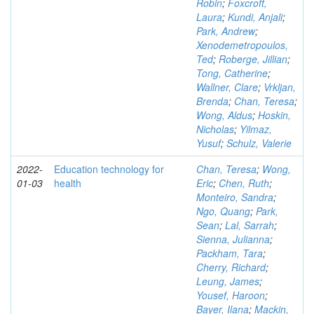
Robin
;
Foxcroft,
Laura
;
Kundi, Anjali
;
Park, Andrew
;
Xenodemetropoulos,
Ted
;
Roberge, Jillian
;
Tong, Catherine
;
Wallner, Clare
;
Vrkljan,
Brenda
;
Chan, Teresa
;
Wong, Aldus
;
Hoskin,
Nicholas
;
Yilmaz,
Yusuf
;
Schulz, Valerie
2022-
Education technology for
Chan, Teresa
;
Wong,
01-03
health
Eric
;
Chen, Ruth
;
Monteiro, Sandra
;
Ngo, Quang
;
Park,
Sean
;
Lal, Sarrah
;
Sienna, Julianna
;
Packham, Tara
;
Cherry, Richard
;
Leung, James
;
Yousef, Haroon
;
Bayer, Ilana
;
Mackin,