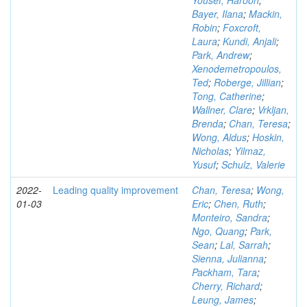
Yousef, Haroon
;
Bayer, Ilana
;
Mackin,
Robin
;
Foxcroft,
Laura
;
Kundi, Anjali
;
Park, Andrew
;
Xenodemetropoulos,
Ted
;
Roberge, Jillian
;
Tong, Catherine
;
Wallner, Clare
;
Vrkljan,
Brenda
;
Chan, Teresa
;
Wong, Aldus
;
Hoskin,
Nicholas
;
Yilmaz,
Yusuf
;
Schulz, Valerie
2022-
Leading quality improvement
Chan, Teresa
;
Wong,
01-03
Eric
;
Chen, Ruth
;
Monteiro, Sandra
;
Ngo, Quang
;
Park,
Sean
;
Lal, Sarrah
;
Sienna, Julianna
;
Packham, Tara
;
Cherry, Richard
;
Leung, James
;