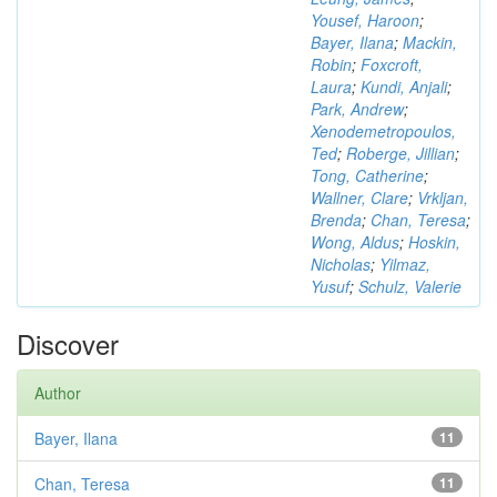
Yousef, Haroon
;
Bayer, Ilana
;
Mackin,
Robin
;
Foxcroft,
Laura
;
Kundi, Anjali
;
Park, Andrew
;
Xenodemetropoulos,
Ted
;
Roberge, Jillian
;
Tong, Catherine
;
Wallner, Clare
;
Vrkljan,
Brenda
;
Chan, Teresa
;
Wong, Aldus
;
Hoskin,
Nicholas
;
Yilmaz,
Yusuf
;
Schulz, Valerie
Discover
Author
Bayer, Ilana
11
Chan, Teresa
11