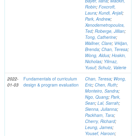
Bayer, Ilana
;
Mackin,
Robin
;
Foxcroft,
Laura
;
Kundi, Anjali
;
Park, Andrew
;
Xenodemetropoulos,
Ted
;
Roberge, Jillian
;
Tong, Catherine
;
Wallner, Clare
;
Vrkljan,
Brenda
;
Chan, Teresa
;
Wong, Aldus
;
Hoskin,
Nicholas
;
Yilmaz,
Yusuf
;
Schulz, Valerie
2022-
Fundamentals of curriculum
Chan, Teresa
;
Wong,
01-03
design & program evaluation
Eric
;
Chen, Ruth
;
Monteiro, Sandra
;
Ngo, Quang
;
Park,
Sean
;
Lal, Sarrah
;
Sienna, Julianna
;
Packham, Tara
;
Cherry, Richard
;
Leung, James
;
Yousef, Haroon
;