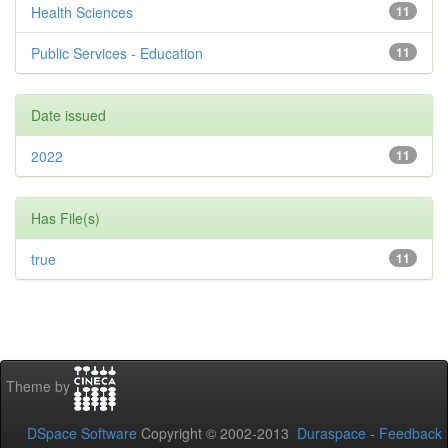
Health Sciences
11
Public Services - Education
11
Date issued
2022
11
Has File(s)
true
11
Theme by
DSpace Software
Copyright © 2002-2013
Duraspace
-
Feedback