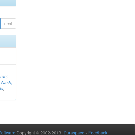
next
arah
;
;
Nash,
la
;
oftware
Copyright © 2002-2013
Duraspace
-
Feedback