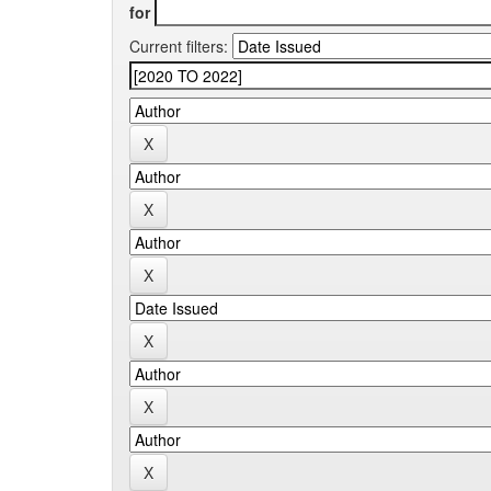
for
Current filters: