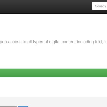
 access to all types of digital content including text, 