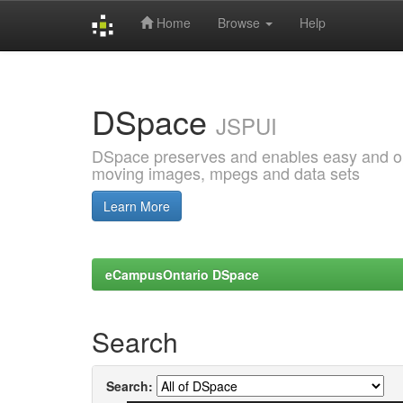
Home
Browse
Help
Skip
navigation
DSpace
JSPUI
DSpace preserves and enables easy and open
moving images, mpegs and data sets
Learn More
eCampusOntario DSpace
Search
Search: