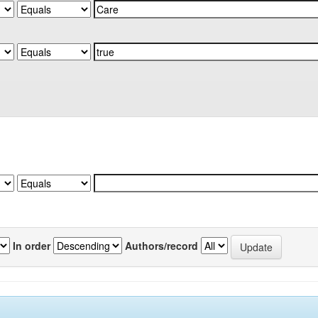
In order
Authors/record