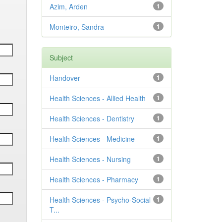
Azim, Arden
1
Monteiro, Sandra
1
Subject
Handover
1
Health Sciences - Allied Health
1
Health Sciences - Dentistry
1
Health Sciences - Medicine
1
Health Sciences - Nursing
1
Health Sciences - Pharmacy
1
Health Sciences - Psycho-Social
1
T...