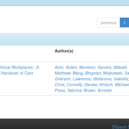
previous
1
Author(s)
linical Workplaces : A
Azim, Arden
;
Monteiro, Sandra
;
Sibbald,
 - Handover of Care
Matthew
;
Wang, Bingxian
;
Wojkowski, S
Grierson, Lawrence
;
Stefanova, Isabella
Chris
;
Connelly, Denise
;
Kinloch, Michael
Press, Sabrina
;
Brown, Annette
DSpace S