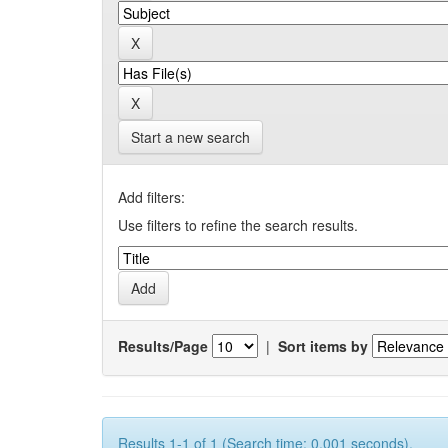
Start a new search
Add filters:
Use filters to refine the search results.
Results/Page
|
Sort items by
Results 1-1 of 1 (Search time: 0.001 seconds).