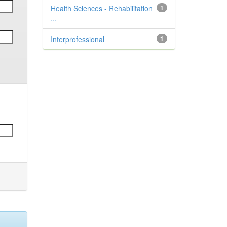
Health Sciences - Rehabilitation
1
...
Interprofessional
1