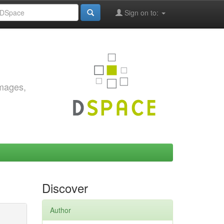
Sign on to:
images,
Discover
Author