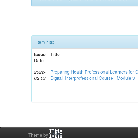
Item hits:
Issue
Title
Date
2022-
Preparing Health Professional Learners for C
02-03
Digital, Interprofessional Course : Module 3
Theme by