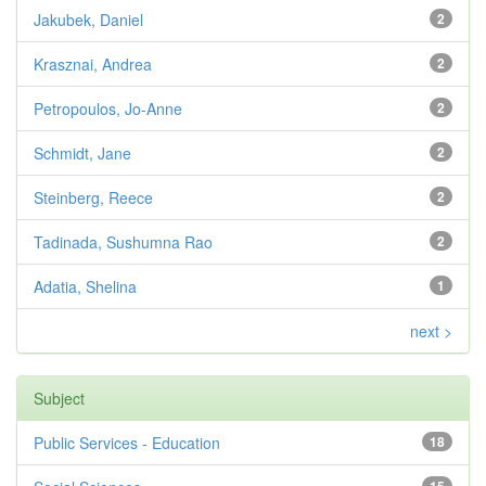
Jakubek, Daniel
2
Krasznai, Andrea
2
Petropoulos, Jo-Anne
2
Schmidt, Jane
2
Steinberg, Reece
2
Tadinada, Sushumna Rao
2
Adatia, Shelina
1
next >
Subject
Public Services - Education
18