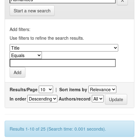
Start a new search
Add filters:
Use filters to refine the search results.
Results/Page
|
Sort items by
In order
Authors/record
Results 1-10 of 25 (Search time: 0.001 seconds).