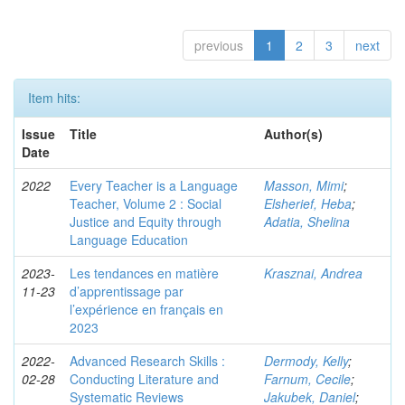
previous
1
2
3
next
Item hits:
Issue
Title
Author(s)
Date
2022
Every Teacher is a Language
Masson, Mimi
;
Teacher, Volume 2 : Social
Elsherief, Heba
;
Justice and Equity through
Adatia, Shelina
Language Education
2023-
Les tendances en matière
Krasznai, Andrea
11-23
d’apprentissage par
l’expérience en français en
2023
2022-
Advanced Research Skills :
Dermody, Kelly
;
02-28
Conducting Literature and
Farnum, Cecile
;
Systematic Reviews
Jakubek, Daniel
;