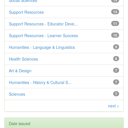
Social Sciences
15
Support Resources
14
Support Resources - Educator Deve...
11
Support Resources - Learner Success
10
Humanities - Language & Linguistics
9
Health Sciences
8
Art & Design
7
Humanities - History & Cultural S...
7
Sciences
7
next >
Date issued