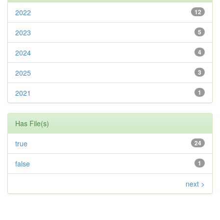
2022
12
2023
5
2024
4
2025
3
2021
1
Has File(s)
true
24
false
1
next >