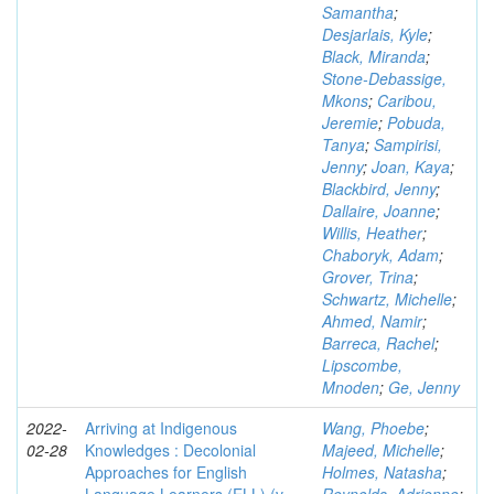
Samantha
;
Desjarlais, Kyle
;
Black, Miranda
;
Stone-Debassige,
Mkons
;
Caribou,
Jeremie
;
Pobuda,
Tanya
;
Sampirisi,
Jenny
;
Joan, Kaya
;
Blackbird, Jenny
;
Dallaire, Joanne
;
Willis, Heather
;
Chaboryk, Adam
;
Grover, Trina
;
Schwartz, Michelle
;
Ahmed, Namir
;
Barreca, Rachel
;
Lipscombe,
Mnoden
;
Ge, Jenny
2022-
Arriving at Indigenous
Wang, Phoebe
;
02-28
Knowledges : Decolonial
Majeed, Michelle
;
Approaches for English
Holmes, Natasha
;