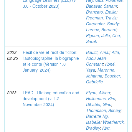
Language Learners (ELL) (v.
Reynolds, Adrienne
;
3.0 - October 2023)
Bahavar, Sanam
;
Brancato, Emilie
;
Freeman, Travis
;
Carpenter, Sandy
;
Leroux, Bernard
;
Pigeon, Julie
;
Chu,
Sarah
2022-
Récit de vie et récit de fiction:
Boultif, Amal
;
Atta,
02-25
l'autobiographie, la biographie
Adou Jean-
et le conte (Version 1.0
Constant
;
Koné,
January, 2024)
Yaya
;
Maronne,
Johanna
;
Boucher,
Gabrielle
2023
LEAD : Lifelong education and
Flynn, Alison
;
development (v. 1.2 -
Hellemans, Kim
;
November 2024)
DiLabio, Gino
;
Thompson, Ashley
;
Barrette-Ng,
Isabelle
;
Wuetherick,
Bradley
;
Kerr,