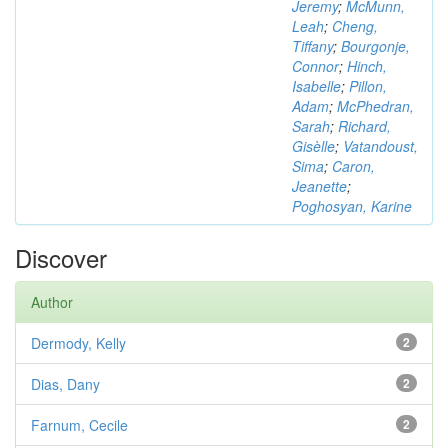
Jeremy
;
McMunn,
Leah
;
Cheng,
Tiffany
;
Bourgonje,
Connor
;
Hinch,
Isabelle
;
Pillon,
Adam
;
McPhedran,
Sarah
;
Richard,
Gisèlle
;
Vatandoust,
Sima
;
Caron,
Jeanette
;
Poghosyan, Karine
Discover
Author
Dermody, Kelly
2
Dias, Dany
2
Farnum, Cecile
2