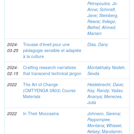
Petropoulos, Jo-
Anne
;
Schmidt,
Jane
;
Steinberg,
Reece
;
Ihdego,
Bethel
;
Ahmed,
Mariam
2024-
Trousse d'éveil pour une
Dias, Dany
03-25
pédagogie sensible et adaptée
à la culture
2024-
Crafting research narratives
Montakhaby Nodeh,
02-15
that transcend technical jargon
Sevda
2022
The Art of Change
Heidebrecht, Dave
;
(CMTYENGA 3A03) Course
Kay, Randy
;
Yadav,
Materials
Ananya
;
Menezes,
Julia
2022
In Their Moccasins
Johnson, Sarena
;
Paypompee,
Montana
;
Whissel,
Kelsey
;
Mandamin,