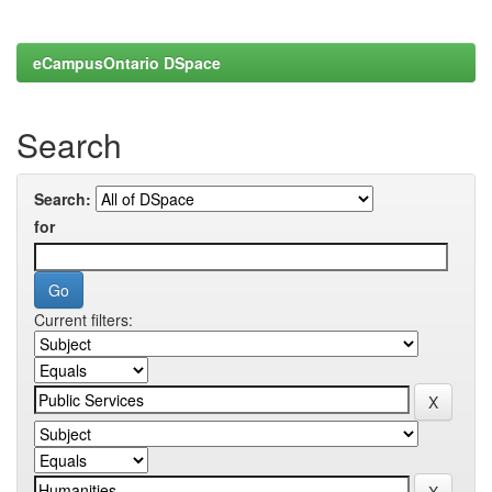
eCampusOntario DSpace
Search
Search:
for
Current filters: