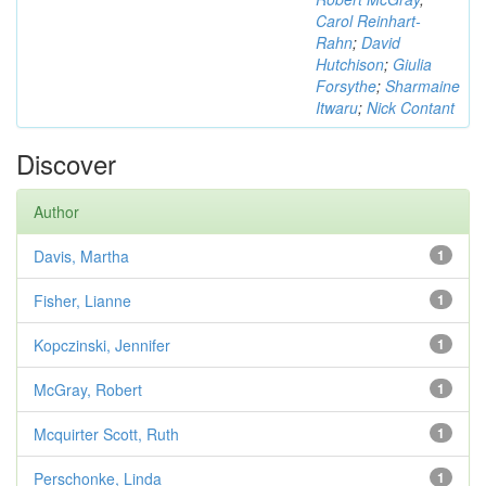
Carol Reinhart-
Rahn
;
David
Hutchison
;
Giulia
Forsythe
;
Sharmaine
Itwaru
;
Nick Contant
Discover
Author
Davis, Martha
1
Fisher, Lianne
1
Kopczinski, Jennifer
1
McGray, Robert
1
Mcquirter Scott, Ruth
1
Perschonke, Linda
1