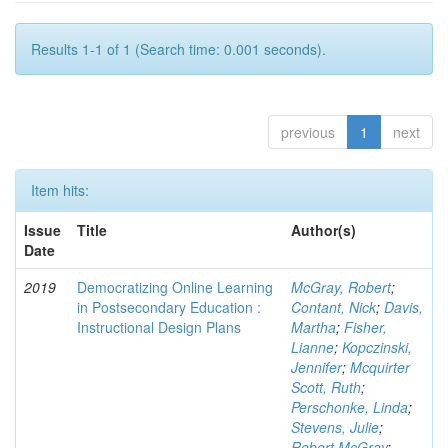
Results 1-1 of 1 (Search time: 0.001 seconds).
previous
1
next
Item hits:
Issue
Title
Author(s)
Date
2019
Democratizing Online Learning
McGray, Robert
;
in Postsecondary Education :
Contant, Nick
;
Davis,
Instructional Design Plans
Martha
;
Fisher,
Lianne
;
Kopczinski,
Jennifer
;
Mcquirter
Scott, Ruth
;
Perschonke, Linda
;
Stevens, Julie
;
Robert McGray
;