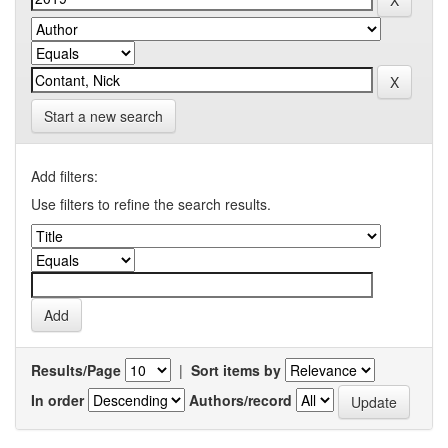
Start a new search
Add filters:
Use filters to refine the search results.
Results/Page
|
Sort items by
In order
Authors/record