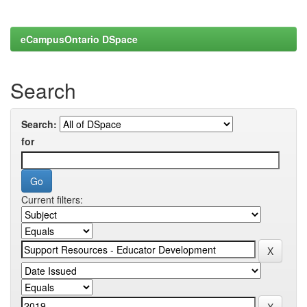
eCampusOntario DSpace
Search
Search:
for
Current filters: