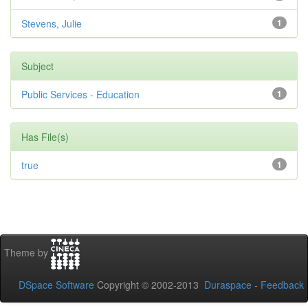
Stevens, Julie
1
Subject
Public Services - Education
1
Has File(s)
true
1
Theme by
DSpace Software
Copyright © 2002-2013
Duraspace
-
Feedback