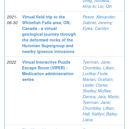
Greg
;
SoftAvia
;
kimp.io
;
Liu, Qin
2021-
Virtual field trip to the
Peace, Alexander
;
06-30
Whitefish Falls area, ON,
Gabriel, Jeremy
;
Canada : a virtual
Eyles, Carolyn
geological journey through
the deformed rocks of the
Huronian Supergroup and
nearby igneous intrusions
2022
Virtual Interactive Puzzle
Tyerman, Jane
;
Escape Room (VIPER) :
Chumbley, Lillian
;
Medication administration
Luctkar-Flude,
series
Marian
;
Graham,
Leslie
;
Clarke,
Shelley
;
McRae,
Danica
;
Jara, Mario
;
Tyerman, Jane
;
Chumbley, Lillian
;
Hall, Kaitlyn
;
Bailey,
Liana