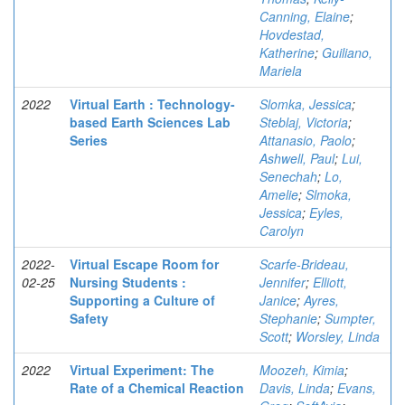
Canning, Elaine
;
Hovdestad,
Katherine
;
Guiliano,
Mariela
2022
Virtual Earth : Technology-
Slomka, Jessica
;
based Earth Sciences Lab
Steblaj, Victoria
;
Series
Attanasio, Paolo
;
Ashwell, Paul
;
Lui,
Senechah
;
Lo,
Amelie
;
Slmoka,
Jessica
;
Eyles,
Carolyn
2022-
Virtual Escape Room for
Scarfe-Brideau,
02-25
Nursing Students :
Jennifer
;
Elliott,
Supporting a Culture of
Janice
;
Ayres,
Safety
Stephanie
;
Sumpter,
Scott
;
Worsley, Linda
2022
Virtual Experiment: The
Moozeh, Kimia
;
Rate of a Chemical Reaction
Davis, Linda
;
Evans,