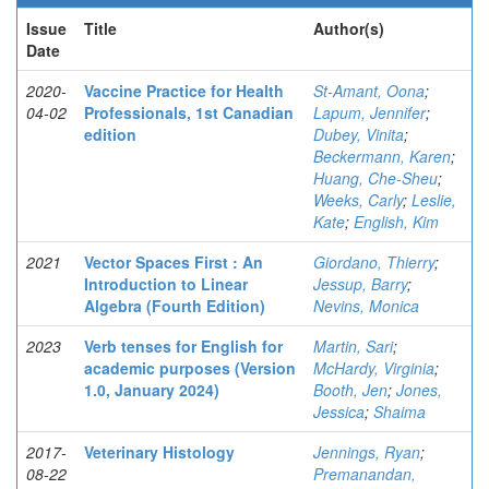
Issue
Title
Author(s)
Date
2020-
Vaccine Practice for Health
St-Amant, Oona
;
04-02
Professionals, 1st Canadian
Lapum, Jennifer
;
edition
Dubey, Vinita
;
Beckermann, Karen
;
Huang, Che-Sheu
;
Weeks, Carly
;
Leslie,
Kate
;
English, Kim
2021
Vector Spaces First : An
Giordano, Thierry
;
Introduction to Linear
Jessup, Barry
;
Algebra (Fourth Edition)
Nevins, Monica
2023
Verb tenses for English for
Martin, Sari
;
academic purposes (Version
McHardy, Virginia
;
1.0, January 2024)
Booth, Jen
;
Jones,
Jessica
;
Shaima
2017-
Veterinary Histology
Jennings, Ryan
;
08-22
Premanandan,