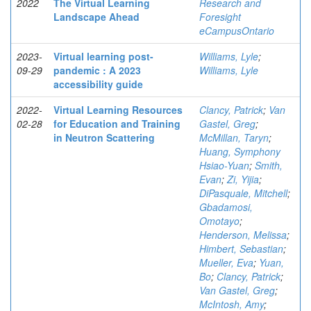
2022
The Virtual Learning
Research and
Landscape Ahead
Foresight
eCampusOntario
2023-
Virtual learning post-
Williams, Lyle
;
09-29
pandemic : A 2023
Williams, Lyle
accessibility guide
2022-
Virtual Learning Resources
Clancy, Patrick
;
Van
02-28
for Education and Training
Gastel, Greg
;
in Neutron Scattering
McMillan, Taryn
;
Huang, Symphony
Hsiao-Yuan
;
Smith,
Evan
;
Zi, Yijia
;
DiPasquale, Mitchell
;
Gbadamosi,
Omotayo
;
Henderson, Melissa
;
Himbert, Sebastian
;
Mueller, Eva
;
Yuan,
Bo
;
Clancy, Patrick
;
Van Gastel, Greg
;
McIntosh, Amy
;