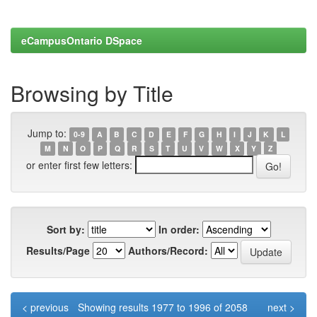
eCampusOntario DSpace
Browsing by Title
Jump to:
0-9
A
B
C
D
E
F
G
H
I
J
K
L
M
N
O
P
Q
R
S
T
U
V
W
X
Y
Z
or enter first few letters:
Sort by:
In order:
Results/Page
Authors/Record:
< previous
Showing results 1977 to 1996 of 2058
next >