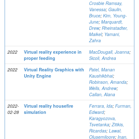
Crosbie Ramsay,
Vanessa
;
Gaulin,
Bruce
;
Kim, Young-
June
;
Marquardt,
Drew
;
Rheinstadter,
Maikel
;
Yamani,
Zahra
2022
Virtual reality experience in
MacDougall, Joanna
;
proper feeding
Sicoli, Andrea
2022
Virtual Reality Graphics with
Patel, Manan
Unity Engine
Kaushikbhai
;
Robinson, Amanda
;
Wells, Andrew
;
Callan, Alana
2022-
Virtual reality housefire
Ferrara, Ida
;
Furman,
02-28
simulation
Edward
;
Karagyozova,
Tsvetanka
;
Zitikis,
Ricardas
;
Lawal,
Olusemiloore
;
Inan,