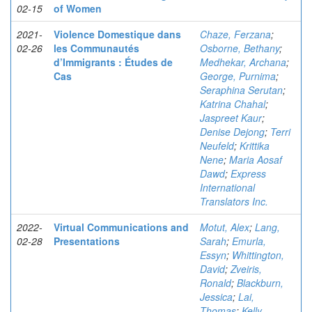
02-15
of Women
2021-
Violence Domestique dans
Chaze, Ferzana
;
02-26
les Communautés
Osborne, Bethany
;
d’Immigrants : Études de
Medhekar, Archana
;
Cas
George, Purnima
;
Seraphina Serutan
;
Katrina Chahal
;
Jaspreet Kaur
;
Denise Dejong
;
Terri
Neufeld
;
Krittika
Nene
;
Maria Aosaf
Dawd
;
Express
International
Translators Inc.
2022-
Virtual Communications and
Motut, Alex
;
Lang,
02-28
Presentations
Sarah
;
Emurla,
Essyn
;
Whittington,
David
;
Zveiris,
Ronald
;
Blackburn,
Jessica
;
Lai,
Thomas
;
Kelly-