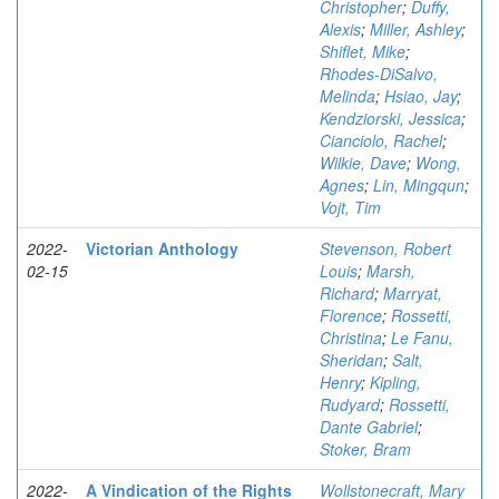
Christopher
;
Duffy,
Alexis
;
Miller, Ashley
;
Shiflet, Mike
;
Rhodes-DiSalvo,
Melinda
;
Hsiao, Jay
;
Kendziorski, Jessica
;
Cianciolo, Rachel
;
Wilkie, Dave
;
Wong,
Agnes
;
Lin, Mingqun
;
Vojt, Tim
2022-
Victorian Anthology
Stevenson, Robert
02-15
Louis
;
Marsh,
Richard
;
Marryat,
Florence
;
Rossetti,
Christina
;
Le Fanu,
Sheridan
;
Salt,
Henry
;
Kipling,
Rudyard
;
Rossetti,
Dante Gabriel
;
Stoker, Bram
2022-
A Vindication of the Rights
Wollstonecraft, Mary