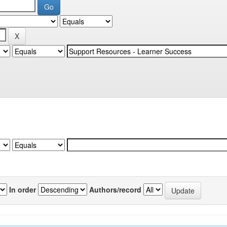
In order
Authors/record