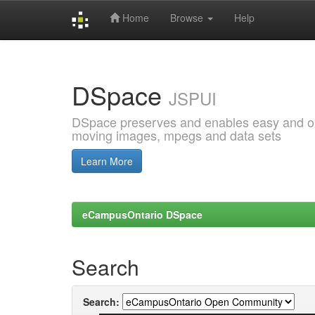
Home
Browse
Help
Skip
navigation
DSpace
JSPUI
DSpace preserves and enables easy and open
moving images, mpegs and data sets
Learn More
eCampusOntario DSpace
Search
Search: