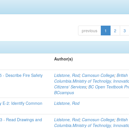
previous
1
2
3
Author(s)
 - Describe Fire Safety
Lidstone, Rod
;
Camosun College
;
British
Columbia.Ministry of Technolgy, Innovat
Citizens' Services
;
BC Open Textbook Pro
BCcampus
y E-2: Identify Common
Lidstone, Rod
D-3 - Read Drawings and
Lidstone, Rod
;
Camosun College
;
British
Columbia.Ministry of Technolgy, Innovat