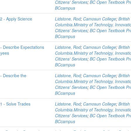
Citizens' Services
;
BC Open Textbook Pro
BCcampus
-2 - Apply Science
Lidstone, Rod
;
Camosun College
;
British
Columbia.Ministry of Technolgy, Innovat
Citizens' Services
;
BC Open Textbook Pro
BCcampus
 - Describe Expectations
Lidstone, Rod
;
Camosun College
;
British
oyees
Columbia.Ministry of Technolgy, Innovat
Citizens' Services
;
BC Open Textbook Pro
BCcampus
 - Describe the
Lidstone, Rod
;
Camosun College
;
British
Columbia.Ministry of Technolgy, Innovat
Citizens' Services
;
BC Open Textbook Pro
BCcampus
-1 - Solve Trades
Lidstone, Rod
;
Camosun College
;
British
Columbia.Ministry of Technolgy, Innovat
Citizens' Services
;
BC Open Textbook Pro
BCcampus