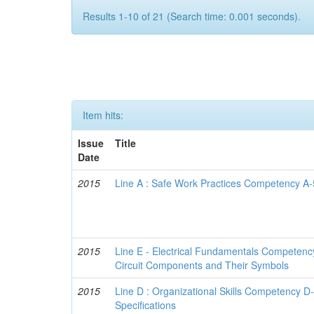
Results 1-10 of 21 (Search time: 0.001 seconds).
Item hits:
Issue
Title
Date
2015
Line A : Safe Work Practices Competency A-5
2015
Line E - Electrical Fundamentals Competenc
Circuit Components and Their Symbols
2015
Line D : Organizational Skills Competency 
Specifications