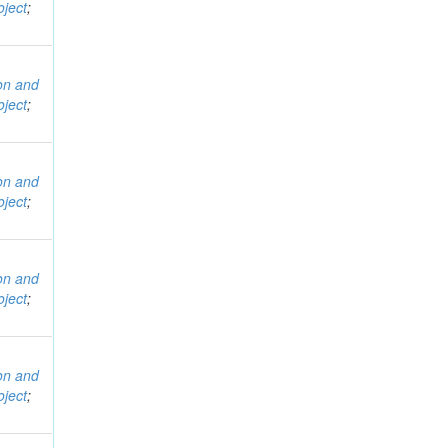
ject
;
ion and
ject
;
ion and
ject
;
ion and
ject
;
ion and
ject
;