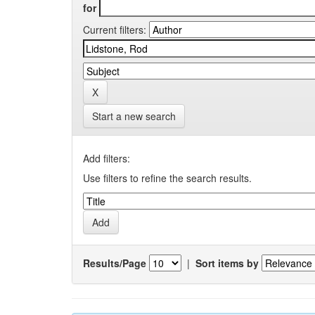
for
Current filters:
Start a new search
Add filters:
Use filters to refine the search results.
Results/Page
|
Sort items by