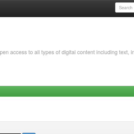
 access to all types of digital content including text, 