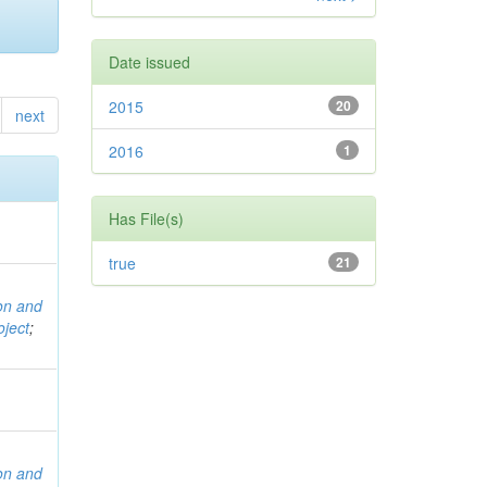
Date issued
2015
20
next
2016
1
Has File(s)
true
21
ion and
ject
;
ion and