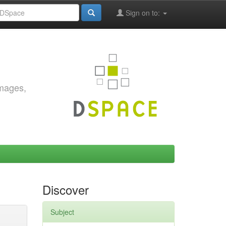
Sign on to:
images,
Discover
Subject