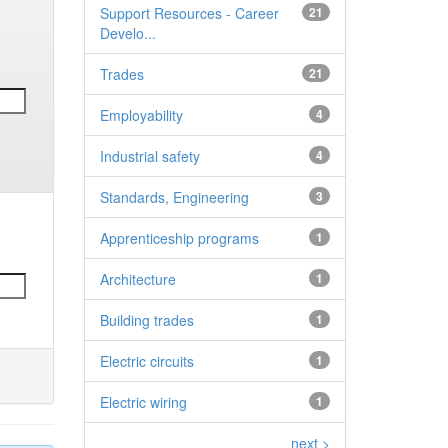
Support Resources - Career
21
Develo...
Trades
21
Employability
4
Industrial safety
4
Standards, Engineering
3
Apprenticeship programs
1
Architecture
1
Building trades
1
Electric circuits
1
Electric wiring
1
next >