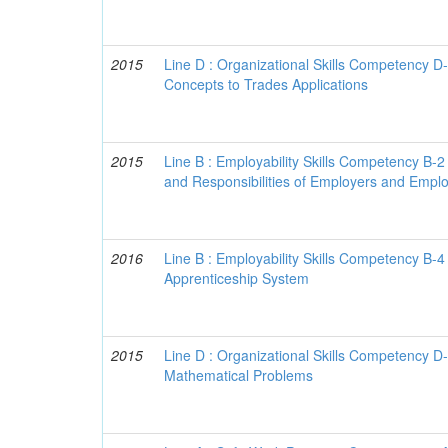
2015
Line D : Organizational Skills Competency D
Concepts to Trades Applications
2015
Line B : Employability Skills Competency B-2
and Responsibilities of Employers and Empl
2016
Line B : Employability Skills Competency B-4
Apprenticeship System
2015
Line D : Organizational Skills Competency D
Mathematical Problems