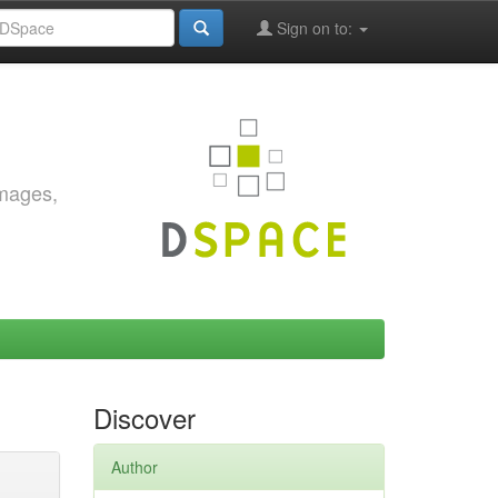
Sign on to:
images,
Discover
Author