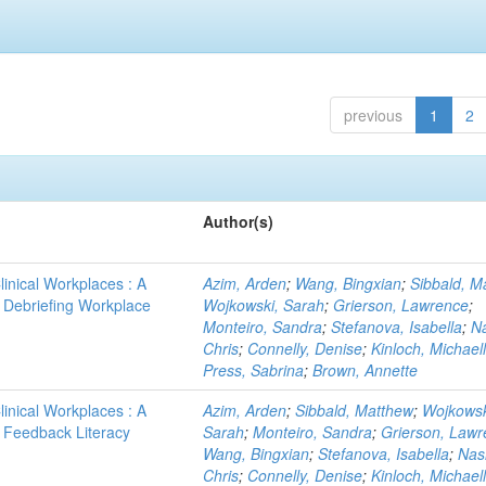
previous
1
2
Author(s)
linical Workplaces : A
Azim, Arden
;
Wang, Bingxian
;
Sibbald, M
 - Debriefing Workplace
Wojkowski, Sarah
;
Grierson, Lawrence
;
Monteiro, Sandra
;
Stefanova, Isabella
;
N
Chris
;
Connelly, Denise
;
Kinloch, Michael
Press, Sabrina
;
Brown, Annette
linical Workplaces : A
Azim, Arden
;
Sibbald, Matthew
;
Wojkowsk
 - Feedback Literacy
Sarah
;
Monteiro, Sandra
;
Grierson, Law
Wang, Bingxian
;
Stefanova, Isabella
;
Nas
Chris
;
Connelly, Denise
;
Kinloch, Michael