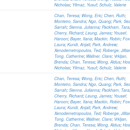
Nicholas
;
Yilmaz, Yusuf
;
Schulz, Valerie
Chan, Teresa
;
Wong, Eric
;
Chen, Ruth
;
Monteiro, Sandra
;
Ngo, Quang
;
Park, Se
Sarrah
;
Sienna, Julianna
;
Packham, Tara
Cherry, Richard
;
Leung, James
;
Yousef,
Haroon
;
Bayer, Ilana
;
Mackin, Robin
;
Fox
Laura
;
Kundi, Anjali
;
Park, Andrew
;
Xenodemetropoulos, Ted
;
Roberge, Jillia
Tong, Catherine
;
Wallner, Clare
;
Vrkljan,
Brenda
;
Chan, Teresa
;
Wong, Aldus
;
Hos
Nicholas
;
Yilmaz, Yusuf
;
Schulz, Valerie
n
Chan, Teresa
;
Wong, Eric
;
Chen, Ruth
;
Monteiro, Sandra
;
Ngo, Quang
;
Park, Se
Sarrah
;
Sienna, Julianna
;
Packham, Tara
Cherry, Richard
;
Leung, James
;
Yousef,
Haroon
;
Bayer, Ilana
;
Mackin, Robin
;
Fox
Laura
;
Kundi, Anjali
;
Park, Andrew
;
Xenodemetropoulos, Ted
;
Roberge, Jillia
Tong, Catherine
;
Wallner, Clare
;
Vrkljan,
Brenda
;
Chan, Teresa
;
Wong, Aldus
;
Hos