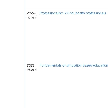
2022-
Professionalism 2.0 for health professionals
01-03
2022-
Fundamentals of simulation based educatio
01-03