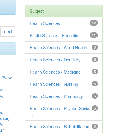
Subject
Health Sciences
12
next
Public Services - Education
11
Health Sciences - Allied Health
5
Health Sciences - Dentistry
5
Health Sciences - Medicine
5
atthew
;
Health Sciences - Nursing
5
ash,
la
;
Health Sciences - Pharmacy
5
Health Sciences - Psycho-Social
5
i,
T...
rence
;
h,
Health Sciences - Rehabilitation
5
la
;
...