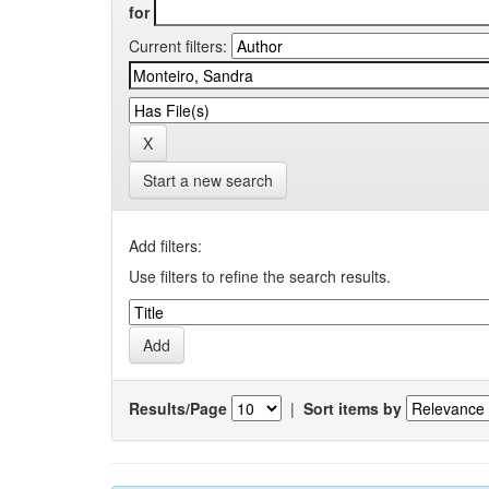
for
Current filters:
Start a new search
Add filters:
Use filters to refine the search results.
Results/Page
|
Sort items by