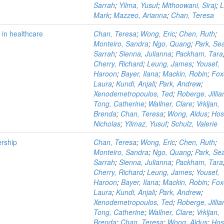
Sarrah
;
Yilma, Yusuf
;
Mithoowani, Siraj
;
L
Mark
;
Mazzeo, Arianna
;
Chan, Teresa
 in healthcare
Chan, Teresa
;
Wong, Eric
;
Chen, Ruth
;
Monteiro, Sandra
;
Ngo, Quang
;
Park, Se
Sarrah
;
Sienna, Julianna
;
Packham, Tara
Cherry, Richard
;
Leung, James
;
Yousef,
Haroon
;
Bayer, Ilana
;
Mackin, Robin
;
Fox
Laura
;
Kundi, Anjali
;
Park, Andrew
;
Xenodemetropoulos, Ted
;
Roberge, Jillia
Tong, Catherine
;
Wallner, Clare
;
Vrkljan,
Brenda
;
Chan, Teresa
;
Wong, Aldus
;
Hos
Nicholas
;
Yilmaz, Yusuf
;
Schulz, Valerie
ership
Chan, Teresa
;
Wong, Eric
;
Chen, Ruth
;
Monteiro, Sandra
;
Ngo, Quang
;
Park, Se
Sarrah
;
Sienna, Julianna
;
Packham, Tara
Cherry, Richard
;
Leung, James
;
Yousef,
Haroon
;
Bayer, Ilana
;
Mackin, Robin
;
Fox
Laura
;
Kundi, Anjali
;
Park, Andrew
;
Xenodemetropoulos, Ted
;
Roberge, Jillia
Tong, Catherine
;
Wallner, Clare
;
Vrkljan,
Brenda
;
Chan, Teresa
;
Wong, Aldus
;
Hos