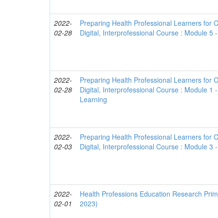
2022-
Preparing Health Professional Learners for C
02-28
Digital, Interprofessional Course : Module 5 -
2022-
Preparing Health Professional Learners for C
02-28
Digital, Interprofessional Course : Module 1 
Learning
2022-
Preparing Health Professional Learners for C
02-03
Digital, Interprofessional Course : Module 3
2022-
Health Professions Education Research Prime
02-01
2023)