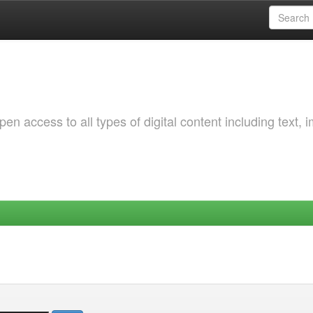
 access to all types of digital content including text, 