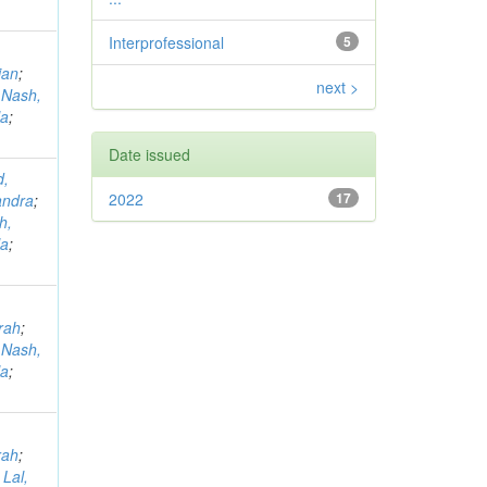
Interprofessional
5
ian
;
next >
;
Nash,
la
;
Date issued
d,
2022
17
andra
;
h,
la
;
rah
;
;
Nash,
la
;
rah
;
;
Lal,