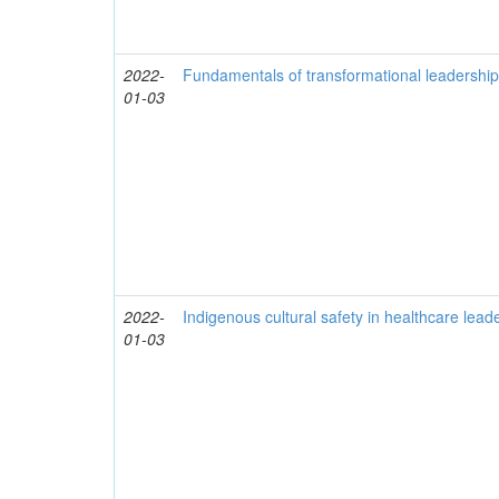
2022-
Fundamentals of transformational leadership
01-03
2022-
Indigenous cultural safety in healthcare lead
01-03