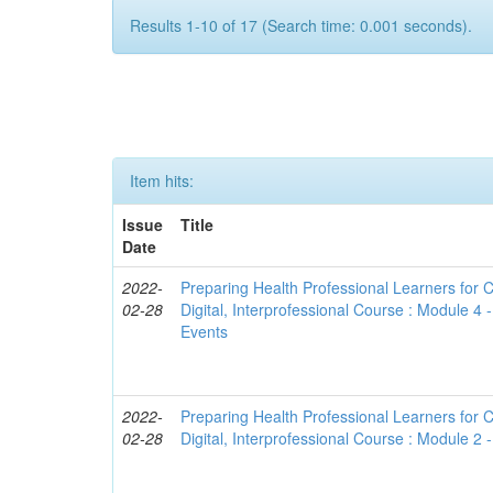
Results 1-10 of 17 (Search time: 0.001 seconds).
Item hits:
Issue
Title
Date
2022-
Preparing Health Professional Learners for C
02-28
Digital, Interprofessional Course : Module 4
Events
2022-
Preparing Health Professional Learners for C
02-28
Digital, Interprofessional Course : Module 2