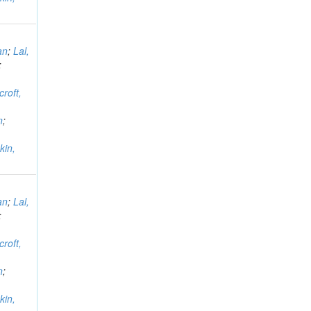
an
;
Lal,
;
croft,
n
;
kin,
an
;
Lal,
;
croft,
n
;
kin,