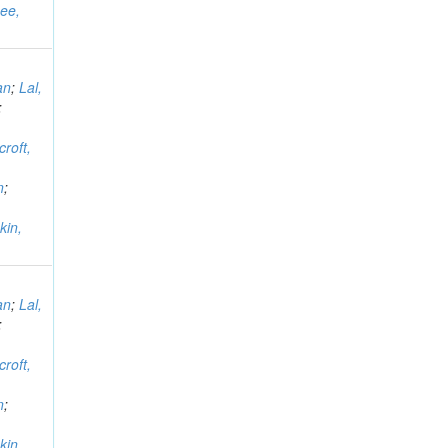
ee,
an
;
Lal,
;
croft,
n
;
kin,
an
;
Lal,
;
croft,
n
;
kin,