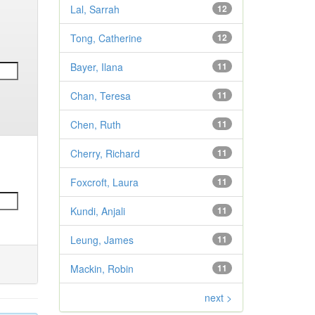
Lal, Sarrah
12
Tong, Catherine
12
Bayer, Ilana
11
Chan, Teresa
11
Chen, Ruth
11
Cherry, Richard
11
Foxcroft, Laura
11
Kundi, Anjali
11
Leung, James
11
Mackin, Robin
11
next >