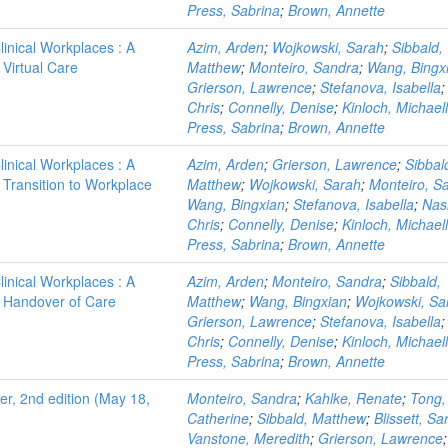
Press, Sabrina
;
Brown, Annette
linical Workplaces : A
Azim, Arden
;
Wojkowski, Sarah
;
Sibbald,
 Virtual Care
Matthew
;
Monteiro, Sandra
;
Wang, Bingx
Grierson, Lawrence
;
Stefanova, Isabella
Chris
;
Connelly, Denise
;
Kinloch, Michael
Press, Sabrina
;
Brown, Annette
linical Workplaces : A
Azim, Arden
;
Grierson, Lawrence
;
Sibbal
- Transition to Workplace
Matthew
;
Wojkowski, Sarah
;
Monteiro, S
Wang, Bingxian
;
Stefanova, Isabella
;
Nas
Chris
;
Connelly, Denise
;
Kinloch, Michael
Press, Sabrina
;
Brown, Annette
linical Workplaces : A
Azim, Arden
;
Monteiro, Sandra
;
Sibbald,
 - Handover of Care
Matthew
;
Wang, Bingxian
;
Wojkowski, Sa
Grierson, Lawrence
;
Stefanova, Isabella
Chris
;
Connelly, Denise
;
Kinloch, Michael
Press, Sabrina
;
Brown, Annette
r, 2nd edition (May 18,
Monteiro, Sandra
;
Kahlke, Renate
;
Tong,
Catherine
;
Sibbald, Matthew
;
Blissett, Sa
Vanstone, Meredith
;
Grierson, Lawrence