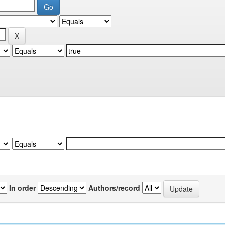
In order
Authors/record