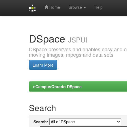
Home
Browse
Help
Skip
navigation
DSpace
JSPUI
DSpace preserves and enables easy and open
moving images, mpegs and data sets
Learn More
eCampusOntario DSpace
Search
Search: