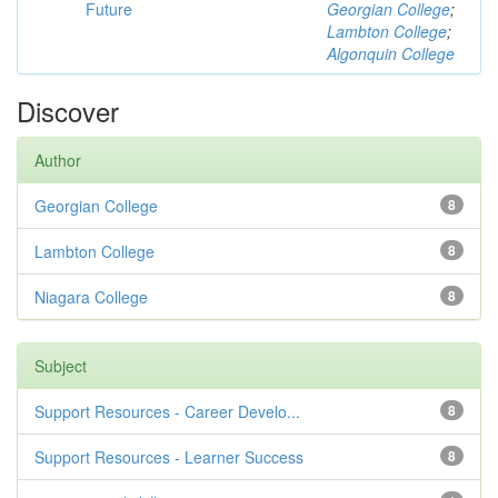
Future
Georgian College
;
Lambton College
;
Algonquin College
Discover
Author
Georgian College
8
Lambton College
8
Niagara College
8
Subject
Support Resources - Career Develo...
8
Support Resources - Learner Success
8