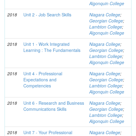
Algonquin College
2018
Unit 2 - Job Search Skills
Niagara College
;
Georgian College
;
Lambton College
;
Algonquin College
2018
Unit 1 - Work Integrated
Niagara College
;
Learning : The Fundamentals
Georgian College
;
Lambton College
;
Algonquin College
2018
Unit 4 - Professional
Niagara College
;
Expectations and
Georgian College
;
Competencies
Lambton College
;
Algonquin College
2018
Unit 6 - Research and Business
Niagara College
;
Communications Skills
Georgian College
;
Lambton College
;
Algonquin College
2018
Unit 7 - Your Professional
Niagara College
;