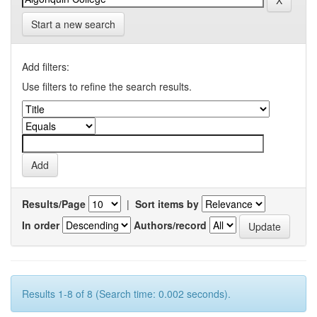
Start a new search
Add filters:
Use filters to refine the search results.
Results/Page
|
Sort items by
In order
Authors/record
Results 1-8 of 8 (Search time: 0.002 seconds).