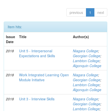
previous
1
next
Item hits:
Issue
Title
Author(s)
Date
2018
Unit 5 - Interpersonal
Niagara College
;
Expectations and Skills
Georgian College
;
Lambton College
;
Algonquin College
2018
Work Integrated Learning Open
Niagara College
;
Module Initiative
Georgian College
;
Lambton College
;
Algonquin College
2018
Unit 3 - Interview Skills
Niagara College
;
Georgian College
;
Lambton College
;