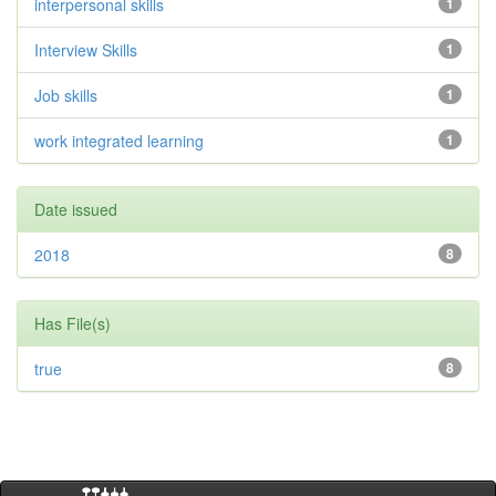
interpersonal skills
1
Interview Skills
1
Job skills
1
work integrated learning
1
Date issued
2018
8
Has File(s)
true
8