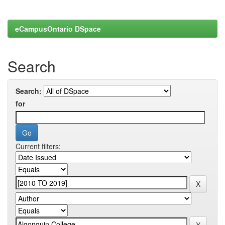
eCampusOntario DSpace
Search
Search:
for
Current filters: