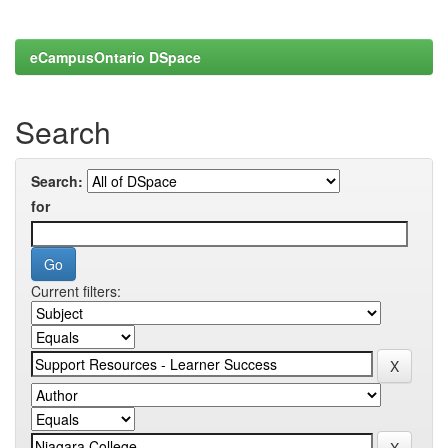
eCampusOntario DSpace
Search
Search:
for
Current filters: