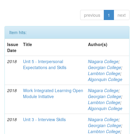
previous
1
next
Item hits:
Issue
Title
Author(s)
Date
2018
Unit 5 - Interpersonal
Niagara College
;
Expectations and Skills
Georgian College
;
Lambton College
;
Algonquin College
2018
Work Integrated Learning Open
Niagara College
;
Module Initiative
Georgian College
;
Lambton College
;
Algonquin College
2018
Unit 3 - Interview Skills
Niagara College
;
Georgian College
;
Lambton College
;