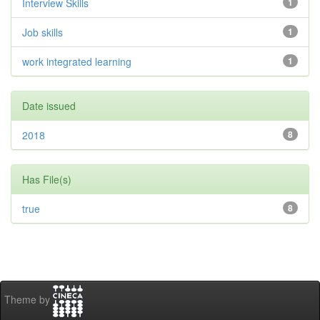
Interview Skills
1
Job skills
1
work integrated learning
1
Date issued
2018
8
Has File(s)
true
8
Theme by