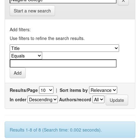
Start a new search
Add filters:
Use filters to refine the search results.
Results/Page
|
Sort items by
In order
Authors/record
Results 1-8 of 8 (Search time: 0.002 seconds).