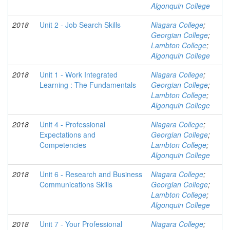
Algonquin College
2018
Unit 2 - Job Search Skills
Niagara College
;
Georgian College
;
Lambton College
;
Algonquin College
2018
Unit 1 - Work Integrated
Niagara College
;
Learning : The Fundamentals
Georgian College
;
Lambton College
;
Algonquin College
2018
Unit 4 - Professional
Niagara College
;
Expectations and
Georgian College
;
Competencies
Lambton College
;
Algonquin College
2018
Unit 6 - Research and Business
Niagara College
;
Communications Skills
Georgian College
;
Lambton College
;
Algonquin College
2018
Unit 7 - Your Professional
Niagara College
;