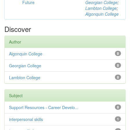
Future
Georgian College
;
Lambton College
;
Algonquin College
Discover
Author
Algonquin College
8
Georgian College
8
Lambton College
8
Subject
Support Resources - Career Develo...
8
interpersonal skills
1