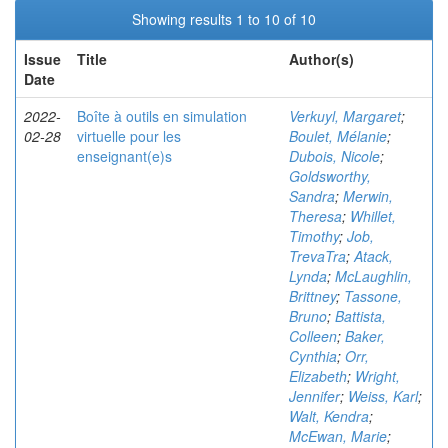
Showing results 1 to 10 of 10
Issue
Title
Author(s)
Date
2022-
Boîte à outils en simulation
Verkuyl, Margaret
;
02-28
virtuelle pour les
Boulet, Mélanie
;
enseignant(e)s
Dubois, Nicole
;
Goldsworthy,
Sandra
;
Merwin,
Theresa
;
Whillet,
Timothy
;
Job,
TrevaTra
;
Atack,
Lynda
;
McLaughlin,
Brittney
;
Tassone,
Bruno
;
Battista,
Colleen
;
Baker,
Cynthia
;
Orr,
Elizabeth
;
Wright,
Jennifer
;
Weiss, Karl
;
Walt, Kendra
;
McEwan, Marie
;