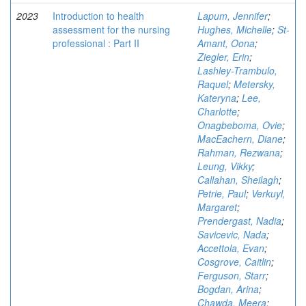
2023
Introduction to health
Lapum, Jennifer
;
assessment for the nursing
Hughes, Michelle
;
St-
professional : Part II
Amant, Oona
;
Ziegler, Erin
;
Lashley-Trambulo,
Raquel
;
Metersky,
Kateryna
;
Lee,
Charlotte
;
Onagbeboma, Ovie
;
MacEachern, Diane
;
Rahman, Rezwana
;
Leung, Vikky
;
Callahan, Sheilagh
;
Petrie, Paul
;
Verkuyl,
Margaret
;
Prendergast, Nadia
;
Savicevic, Nada
;
Accettola, Evan
;
Cosgrove, Caitlin
;
Ferguson, Starr
;
Bogdan, Arina
;
Chawda, Meera
;