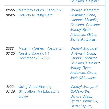
Couillard, Caroline
2022-
Maternity Series : Labour &
Verkuyl, Margaret
;
02-25
Delivery Nursing Care
St-Amant, Oona
;
Lalonde, Michelle
;
Couillard, Caroline
;
Marley, Ryan
;
Anderson, Guino
;
Michalski, Lucas
2022-
Maternity Series : Postpartum
Verkuyl, Margaret
;
02-25
Nursing Care (v. 1.1 -
St-Amant, Oona
;
December 20, 2022)
Lalonde, Michelle
;
Couillard, Caroline
;
Marley, Ryan
;
Anderson, Guino
;
Michalski, Lucas
2022-
Using Virtual Gaming
Verkuyl, Margaret
;
02-28
Simulation : An Educator's
Goldsworthy,
Guide
Sandra
;
Atack,
Lynda
;
Romaniuk,
Daria
;
Lapum,