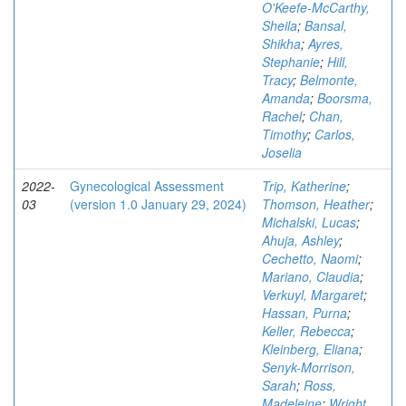
O'Keefe-McCarthy,
Sheila
;
Bansal,
Shikha
;
Ayres,
Stephanie
;
Hill,
Tracy
;
Belmonte,
Amanda
;
Boorsma,
Rachel
;
Chan,
Timothy
;
Carlos,
Joselia
2022-
Gynecological Assessment
Trip, Katherine
;
03
(version 1.0 January 29, 2024)
Thomson, Heather
;
Michalski, Lucas
;
Ahuja, Ashley
;
Cechetto, Naomi
;
Mariano, Claudia
;
Verkuyl, Margaret
;
Hassan, Purna
;
Keller, Rebecca
;
Kleinberg, Eliana
;
Senyk-Morrison,
Sarah
;
Ross,
Madeleine
;
Wright,