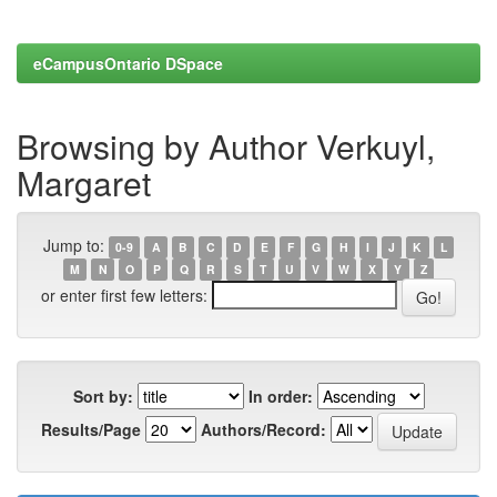
eCampusOntario DSpace
Browsing by Author Verkuyl,
Margaret
Jump to:
0-9
A
B
C
D
E
F
G
H
I
J
K
L
M
N
O
P
Q
R
S
T
U
V
W
X
Y
Z
or enter first few letters:
Sort by:
In order:
Results/Page
Authors/Record: