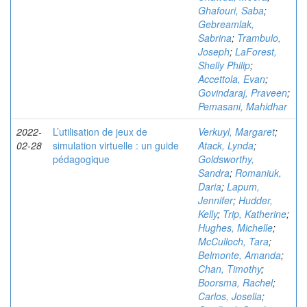
Ghafouri, Saba
;
Gebreamlak,
Sabrina
;
Trambulo,
Joseph
;
LaForest,
Shelly Philip
;
Accettola, Evan
;
Govindaraj, Praveen
;
Pemasani, Mahidhar
2022-
L’utilisation de jeux de
Verkuyl, Margaret
;
02-28
simulation virtuelle : un guide
Atack, Lynda
;
pédagogique
Goldsworthy,
Sandra
;
Romaniuk,
Daria
;
Lapum,
Jennifer
;
Hudder,
Kelly
;
Trip, Katherine
;
Hughes, Michelle
;
McCulloch, Tara
;
Belmonte, Amanda
;
Chan, Timothy
;
Boorsma, Rachel
;
Carlos, Joselia
;