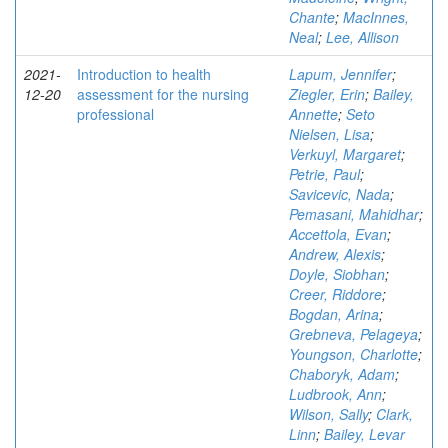
Chante
;
MacInnes,
Neal
;
Lee, Allison
2021-
Introduction to health
Lapum, Jennifer
;
12-20
assessment for the nursing
Ziegler, Erin
;
Bailey,
professional
Annette
;
Seto
Nielsen, Lisa
;
Verkuyl, Margaret
;
Petrie, Paul
;
Savicevic, Nada
;
Pemasani, Mahidhar
;
Accettola, Evan
;
Andrew, Alexis
;
Doyle, Siobhan
;
Creer, Riddore
;
Bogdan, Arina
;
Grebneva, Pelageya
;
Youngson, Charlotte
;
Chaboryk, Adam
;
Ludbrook, Ann
;
Wilson, Sally
;
Clark,
Linn
;
Bailey, Levar