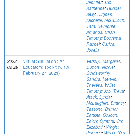
Jennifer
;
Trip,
Katherine
;
Hudder,
Kelly
;
Hughes,
Michelle
;
McCulloch,
Tara
;
Belmonte,
Amanda
;
Chan,
Timothy
;
Boorsma,
Rachel
;
Carlos,
Joselia
2022-
Virtual Simulation : An
Verkuyl, Margaret
;
02-28
Educator's Toolkit (v. 1.9 -
Dubois, Nicole
;
February 27, 2023)
Goldsworthy,
Sandra
;
Merwin,
Theresa
;
Willet,
Timothy
;
Job, Treva
;
Atack, Lynda
;
McLaughlin, Brittney
;
Tassone, Bruno
;
Battista, Colleen
;
Baker, Cynthia
;
Orr,
Elizabeth
;
Wright,
Jennifer
;
Weiss, Karl
;