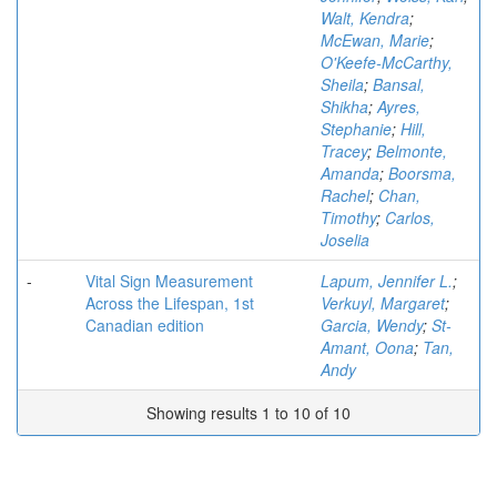
Walt, Kendra
;
McEwan, Marie
;
O'Keefe-McCarthy,
Sheila
;
Bansal,
Shikha
;
Ayres,
Stephanie
;
Hill,
Tracey
;
Belmonte,
Amanda
;
Boorsma,
Rachel
;
Chan,
Timothy
;
Carlos,
Joselia
-
Vital Sign Measurement
Lapum, Jennifer L.
;
Across the Lifespan, 1st
Verkuyl, Margaret
;
Canadian edition
Garcia, Wendy
;
St-
Amant, Oona
;
Tan,
Andy
Showing results 1 to 10 of 10