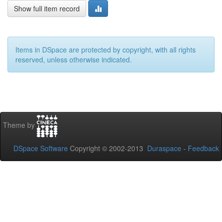
Show full item record
Items in DSpace are protected by copyright, with all rights
reserved, unless otherwise indicated.
Theme by
DSpace Software
Copyright © 2002-2013
Duraspace
-
Feedback