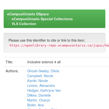
eCampusOntario DSpace
eCampusOntario Special Collections
VLS Collection
Please use this identifier to cite or link to this item:
https://openlibrary-repo.ecampusontario.ca/jspui/ha
Title:
Inclusive science 4 all
Authors:
Ghosh-Swaby, Olivia
Campbell, Nicole
Kaniki, Nicole
Levine, Alexandra
Hedger, Kathryne Van
Dilkes, Danielle
Martin, Charys
Boller, Ana