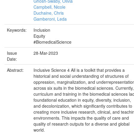
Ghosh-Swaby, Olivia
Campbell, Nicole
Duchaine, Chris
Gamberoni, Leda
Keywords:
Inclusion
Equity
#BiomedicalScience
Issue
28-Mar-2023
Date:
Abstract:
Inclusive Science 4 All is a toolkit that provides a
historical and social understanding of structures of
oppression, marginalization, and underrepresentatio
across six suits in the biomedical sciences. Currently,
curriculum and training in the biomedical sciences la
foundational education in equity, diversity, inclusion,
and decolonization, which significantly contributes to
creating more inclusive research, clinical, and teachi
environments. This impacts the quality of care and
quality of research outputs for a diverse and global
world.