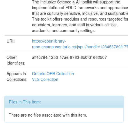
The Inclusive Science 4 All toolkit will support the
implementation of EDI-D frameworks and approache
that are culturally sensitive, inclusive, and sustainabl
This toolkit offers modules and resources targeted fo
educators, learners, and staff in various clinical,
academic, and community settings.
URI:
https://openlibrary-
repo.ecampusontario.ca/jspui/handle/123456789/17
Other
aff4c794-1253-47ae-8783-6b0fd1662507
Identifiers:
Appears in
Ontario OER Collection
Collections:
VLS Collection
Files in This Item:
There are no files associated with this item.