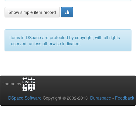
Show simple item record
Items in DSpace are protected by copyright, with all rights
reserved, unless otherwise indicated.
Theme by
DSpace Software
Copyright © 2002-2013
Duraspace
-
Feedback