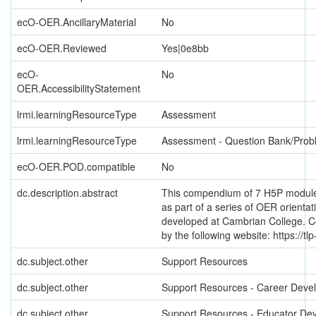
ecO-OER.AncillaryMaterial
No
ecO-OER.Reviewed
Yes|0e8bb
ecO-
No
OER.AccessibilityStatement
lrmi.learningResourceType
Assessment
lrmi.learningResourceType
Assessment - Question Bank/Prob
ecO-OER.POD.compatible
No
dc.description.abstract
This compendium of 7 H5P modul
as part of a series of OER orienta
developed at Cambrian College. C
by the following website: https://tlp
dc.subject.other
Support Resources
dc.subject.other
Support Resources - Career Deve
dc.subject.other
Support Resources - Educator De