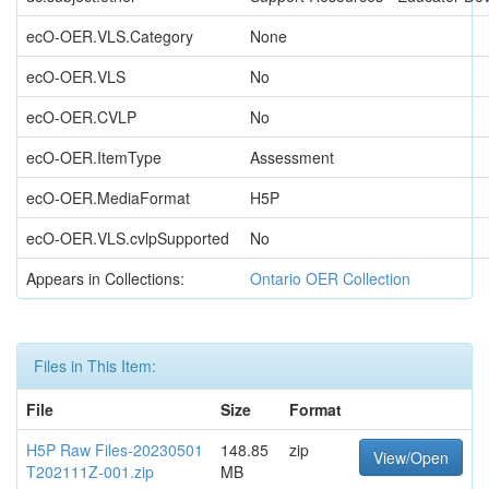
ecO-OER.VLS.Category
None
ecO-OER.VLS
No
ecO-OER.CVLP
No
ecO-OER.ItemType
Assessment
ecO-OER.MediaFormat
H5P
ecO-OER.VLS.cvlpSupported
No
Appears in Collections:
Ontario OER Collection
Files in This Item:
File
Size
Format
H5P Raw Files-20230501
148.85
zip
View/Open
T202111Z-001.zip
MB