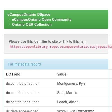
eCampusOntario DSpace
eCampusOntario Open Community
Ontario OER Collection
Please use this identifier to cite or link to this item:
https://openlibrary-repo.ecampusontario.ca/jspui/ha
Full metadata record
DC Field
Value
dc.contributor.author
Montgomery, Kyle
dc.contributor.author
Seal, Marnie
dc.contributor.author
Loach, Alison
dc.date.accessioned
2023-05-01T20:50:02Z