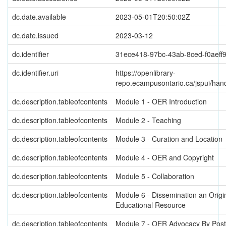
dc.date.available
2023-05-01T20:50:02Z
dc.date.issued
2023-03-12
dc.identifier
31ece418-97bc-43ab-8ced-f0aeff
dc.identifier.uri
https://openlibrary-
repo.ecampusontario.ca/jspui/ha
dc.description.tableofcontents
Module 1 - OER Introduction
dc.description.tableofcontents
Module 2 - Teaching
dc.description.tableofcontents
Module 3 - Curation and Location
dc.description.tableofcontents
Module 4 - OER and Copyright
dc.description.tableofcontents
Module 5 - Collaboration
dc.description.tableofcontents
Module 6 - Dissemination an Orig
Educational Resource
dc.description.tableofcontents
Module 7 - OER Advocacy By Pos