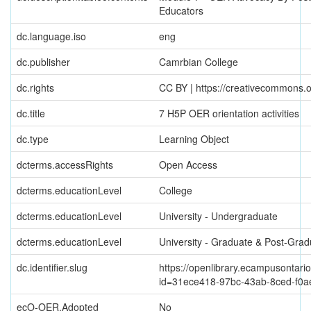
Educators
dc.language.iso
eng
dc.publisher
Camrbian College
dc.rights
CC BY | https://creativecommons.o
dc.title
7 H5P OER orientation activities
dc.type
Learning Object
dcterms.accessRights
Open Access
dcterms.educationLevel
College
dcterms.educationLevel
University - Undergraduate
dcterms.educationLevel
University - Graduate & Post-Grad
dc.identifier.slug
https://openlibrary.ecampusontario
id=31ece418-97bc-43ab-8ced-f0a
ecO-OER.Adopted
No