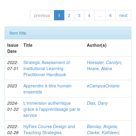
previous
1
2
3
4
...
6
next
Item hits:
Issue
Title
Author(s)
Date
2022-
Strategic Assessment of
Hoessler, Carolyn
;
07-01
Institutional Learning :
Hoare, Alana
Practitioner Handbook
2023
Apprendre à être humain
eCampusOntario
ensemble
2024-
L'immersion authentique
Dias, Dany
01-22
grâce à l'apprentissage par le
service
2022-
HyFlex Course Design and
Barclay, Angela
;
02-28
Teaching Strategies
Clarke, Kathleen
;