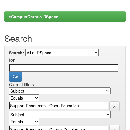
eCampusOntario DSpace
Search
Search:
for
Current filters: