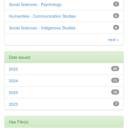
Social Sciences - Psychology
7
Humanities - Communication Studies
6
Social Sciences - Indigenous Studies
6
next >
Date issued
2022
25
2024
11
2025
10
2023
7
Has File(s)