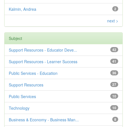
Kalmin, Andrea
2
next >
Subject
Support Resources - Educator Deve...
42
Support Resources - Learner Success
41
Public Services - Education
36
Support Resources
27
Public Services
10
Technology
10
Business & Economy - Business Man...
8