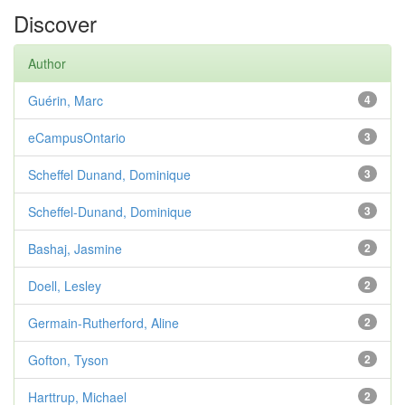
Discover
Author
Guérin, Marc
4
eCampusOntario
3
Scheffel Dunand, Dominique
3
Scheffel-Dunand, Dominique
3
Bashaj, Jasmine
2
Doell, Lesley
2
Germain-Rutherford, Aline
2
Gofton, Tyson
2
Harttrup, Michael
2