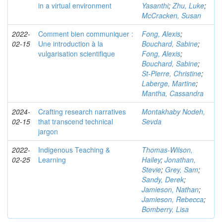
in a virtual environment
Yasanthi
;
Zhu, Luke
;
McCracken, Susan
2022-
Comment bien communiquer :
Fong, Alexis
;
02-15
Une introduction à la
Bouchard, Sabine
;
vulgarisation scientifique
Fong, Alexis
;
Bouchard, Sabine
;
St-Pierre, Christine
;
Laberge, Martine
;
Mantha, Cassandra
2024-
Crafting research narratives
Montakhaby Nodeh,
02-15
that transcend technical
Sevda
jargon
2022-
Indigenous Teaching &
Thomas-Wilson,
02-25
Learning
Hailey
;
Jonathan,
Stevie
;
Grey, Sam
;
Sandy, Derek
;
Jamieson, Nathan
;
Jamieson, Rebecca
;
Bomberry, Lisa