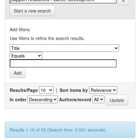
Start a new search
Add filters:
Use filters to refine the search results.
Results/Page
|
Sort items by
In order
Authors/record
Results 1-10 of 53 (Search time: 0.001 seconds).