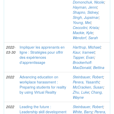
Domonchuk, Nicole
;
Hayman, Jenni
;
Shapiro, Sidney
;
Singh, Jupsimar
;
Young, Mel
;
Ceccolini, Krista
;
Mackie, Kyle
;
Wendorf, Sarah
2022-
Impliquer les apprenants en
Harttrup, Michael
;
03-30
ligne : Stratégies pour offrir
Kaur, Irameet
;
des expériences
Tapper, Evan
;
d'apprentissage
Brockerhoff-
MacDonald, Bettina
2022
Advancing education on
Steinbauer, Robert
;
workplace harassment :
Perera, Yasanthi
;
Preparing students for reality
McCracken, Susan
;
by using Virtual Reality
Zhu, Luke
;
Chang,
Wayne
2022
Leading the future :
Steinbauer, Robert
;
Leadership skill development
White, Barry
;
Perera,