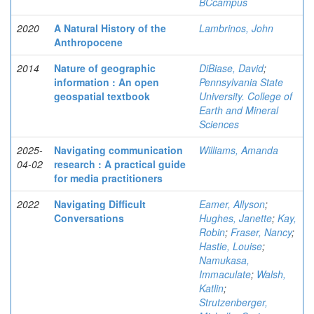
BCcampus
2020
A Natural History of the
Lambrinos, John
Anthropocene
2014
Nature of geographic
DiBiase, David
;
information : An open
Pennsylvania State
geospatial textbook
University. College of
Earth and Mineral
Sciences
2025-
Navigating communication
Williams, Amanda
04-02
research : A practical guide
for media practitioners
2022
Navigating Difficult
Eamer, Allyson
;
Conversations
Hughes, Janette
;
Kay,
Robin
;
Fraser, Nancy
;
Hastie, Louise
;
Namukasa,
Immaculate
;
Walsh,
Katlin
;
Strutzenberger,