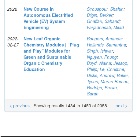
2022
New Course in
Sirouspour, Shahin
;
Autonomous Electrified
Bilgin, Berker
;
Vehicle (EV) System
Ghaffari, Sahand
;
Engineering
Farjadnasab, Milad
2022-
New Leaf Organic
Bongers, Amanda
;
02-27
Chemistry Modules | “Plug
Hollands, Samantha
;
and Play” Modules for
Singh, Ishwar
;
Green and Sustainable
Nguyen, Phung
;
Organic Chemistry
Boyd, Alaina
;
Jessop,
Education
Philip
;
Le, Christine
;
Dicks, Andrew
;
Baker,
Tyson
;
Moran Roman,
Rodrigo
;
Brown,
Sarah
< previous
Showing results 1434 to 1453 of 2058
next >