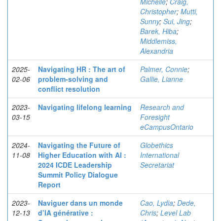
Michelle
;
Craig,
Christopher
;
Mutti,
Sunny
;
Sui, Jing
;
Barek, Hiba
;
Middlemiss,
Alexandria
2025-
Navigating HR : The art of
Palmer, Connie
;
02-06
problem-solving and
Gallie, Lianne
conflict resolution
2023-
Navigating lifelong learning
Research and
03-15
Foresight
eCampusOntario
2024-
Navigating the Future of
Globethics
11-08
Higher Education with AI :
International
2024 ICDE Leadership
Secretariat
Summit Policy Dialogue
Report
2023-
Naviguer dans un monde
Cao, Lydia
;
Dede,
12-13
d’IA générative :
Chris
;
Level Lab