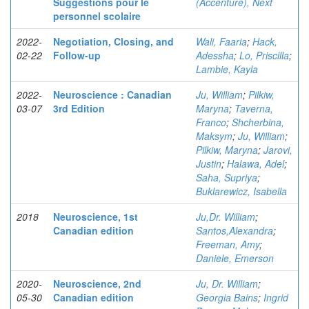
Suggestions pour le
(Accenture), Next
personnel scolaire
2022-
Negotiation, Closing, and
Wali, Faaria
;
Hack,
02-22
Follow-up
Adessha
;
Lo, Priscilla
;
Lambie, Kayla
2022-
Neuroscience : Canadian
Ju, William
;
Pilkiw,
03-07
3rd Edition
Maryna
;
Taverna,
Franco
;
Shcherbina,
Maksym
;
Ju, William
;
Pilkiw, Maryna
;
Jarovi,
Justin
;
Halawa, Adel
;
Saha, Supriya
;
Buklarewicz, Isabella
2018
Neuroscience, 1st
Ju,Dr. William
;
Canadian edition
Santos,Alexandra
;
Freeman, Amy
;
Daniele, Emerson
2020-
Neuroscience, 2nd
Ju, Dr. William
;
05-30
Canadian edition
Georgia Bains
;
Ingrid