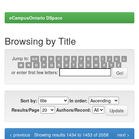
eCampusOntario DSpace
Browsing by Title
Jump to:
0-9
A
B
C
D
E
F
G
H
I
J
K
L
M
N
O
P
Q
R
S
T
U
V
W
X
Y
Z
or enter first few letters:
Sort by:
In order:
Results/Page
Authors/Record:
< previous
Showing results 1434 to 1453 of 2058
next >