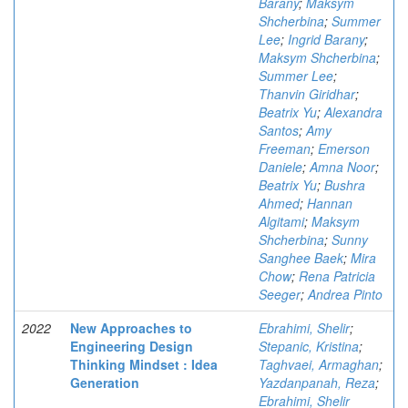
Barany
;
Maksym
Shcherbina
;
Summer
Lee
;
Ingrid Barany
;
Maksym Shcherbina
;
Summer Lee
;
Thanvin Giridhar
;
Beatrix Yu
;
Alexandra
Santos
;
Amy
Freeman
;
Emerson
Daniele
;
Amna Noor
;
Beatrix Yu
;
Bushra
Ahmed
;
Hannan
Algitami
;
Maksym
Shcherbina
;
Sunny
Sanghee Baek
;
Mira
Chow
;
Rena Patricia
Seeger
;
Andrea Pinto
2022
New Approaches to
Ebrahimi, Shelir
;
Engineering Design
Stepanic, Kristina
;
Thinking Mindset : Idea
Taghvaei, Armaghan
;
Generation
Yazdanpanah, Reza
;
Ebrahimi, Shelir