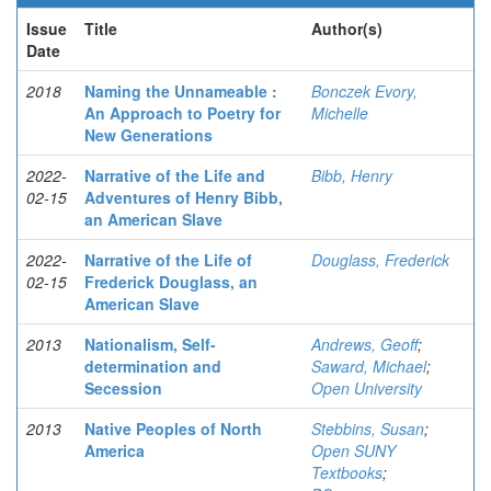
Issue
Title
Author(s)
Date
2018
Naming the Unnameable :
Bonczek Evory,
An Approach to Poetry for
Michelle
New Generations
2022-
Narrative of the Life and
Bibb, Henry
02-15
Adventures of Henry Bibb,
an American Slave
2022-
Narrative of the Life of
Douglass, Frederick
02-15
Frederick Douglass, an
American Slave
2013
Nationalism, Self-
Andrews, Geoff
;
determination and
Saward, Michael
;
Secession
Open University
2013
Native Peoples of North
Stebbins, Susan
;
America
Open SUNY
Textbooks
;