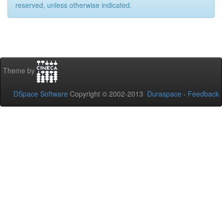
reserved, unless otherwise indicated.
Theme by
DSpace Software
Copyright © 2002-2013
Duraspace
-
Feedback