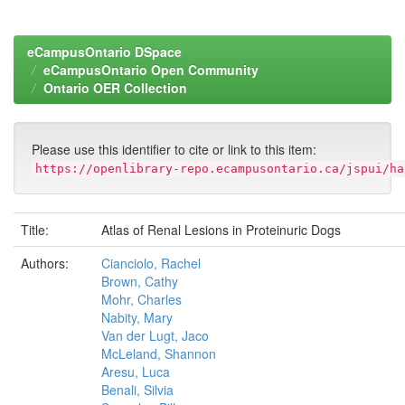
eCampusOntario DSpace
eCampusOntario Open Community
Ontario OER Collection
Please use this identifier to cite or link to this item:
https://openlibrary-repo.ecampusontario.ca/jspui/ha
Title:
Atlas of Renal Lesions in Proteinuric Dogs
Authors:
Cianciolo, Rachel
Brown, Cathy
Mohr, Charles
Nabity, Mary
Van der Lugt, Jaco
McLeland, Shannon
Aresu, Luca
Benali, Silvia