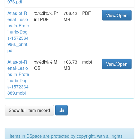
976.pdf
Atlas-of-R
%%dl%% Pr
706.42
PDF
View/Open
enal-Lesio
int PDF
MB
ns-in-Prote
inuric-Dog
s-1572364
996._print.
pdf
Atlas-of-R
%%dl%% M
166.73
mobi
View/Open
enal-Lesio
OBI
MB
ns-in-Prote
inuric-Dog
s-1572364
889.mobi
Show full item record
Items in DSpace are protected by copyright, with all rights