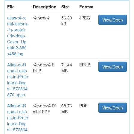
File
Description
Size
Format
atlas-of-re
%%c%%
56.39
JPEG
View/Open
nal-lesions
kB
-in-protein
uric-dogs_
Cover_Up
date2-350
x458.jpg
Atlas-of-R
%%dl%% E
71.44
EPUB
View/Open
enal-Lesio
PUB
MB
ns-in-Prote
inuric-Dog
s-1572364
870.epub
Atlas-of-R
%%dl%% Di
68.76
PDF
View/Open
enal-Lesio
gital PDF
MB
ns-in-Prote
inuric-Dog
s-1572364