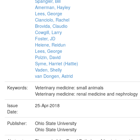
Spangler, Bill
Amerman, Hayley
Lees, George
Cianciolo, Rachel
Brovida, Claudio
Cowgill, Larry
Foster, JD
Heiene, Reidun
Lees, George
Polzin, David
Syme, Harriet (Hattie)
Vaden, Shelly
van Dongen, Astrid
Keywords:
Veterinary medicine: small animals
Veterinary medicine: renal medicine and nephrology
Issue
25-Apr-2018
Date:
Publisher:
Ohio State University
Ohio State University