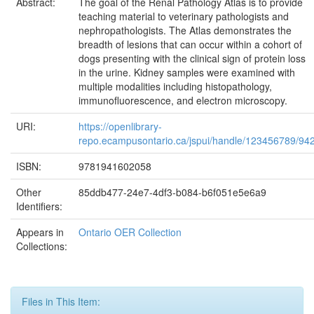
Abstract:
The goal of the Renal Pathology Atlas is to provide
teaching material to veterinary pathologists and
nephropathologists. The Atlas demonstrates the
breadth of lesions that can occur within a cohort of
dogs presenting with the clinical sign of protein loss
in the urine. Kidney samples were examined with
multiple modalities including histopathology,
immunofluorescence, and electron microscopy.
URI:
https://openlibrary-
repo.ecampusontario.ca/jspui/handle/123456789/94
ISBN:
9781941602058
Other
85ddb477-24e7-4df3-b084-b6f051e5e6a9
Identifiers:
Appears in
Ontario OER Collection
Collections:
Files in This Item: